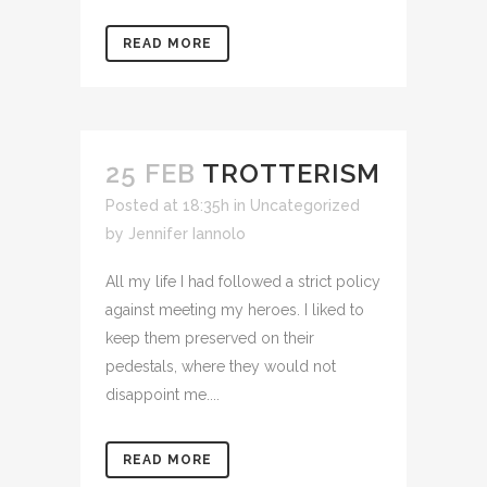
READ MORE
25 FEB
TROTTERISM
Posted at 18:35h
in Uncategorized
by
Jennifer Iannolo
All my life I had followed a strict policy
against meeting my heroes. I liked to
keep them preserved on their
pedestals, where they would not
disappoint me....
READ MORE