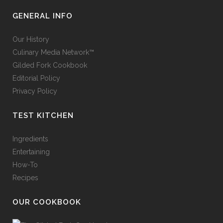
GENERAL INFO
Our History
Culinary Media Network™
Gilded Fork Cookbook
Editorial Policy
Privacy Policy
TEST KITCHEN
Ingredients
Entertaining
How-To
Recipes
OUR COOKBOOK