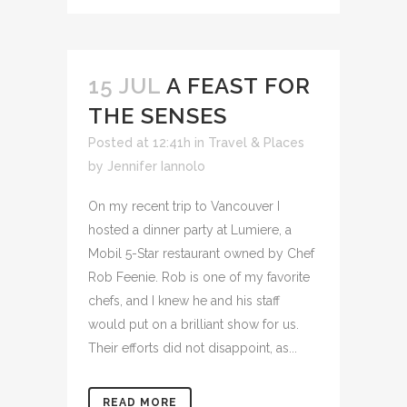
15 JUL
A FEAST FOR
THE SENSES
Posted at 12:41h
in
Travel & Places
by
Jennifer Iannolo
On my recent trip to Vancouver I
hosted a dinner party at Lumiere, a
Mobil 5-Star restaurant owned by Chef
Rob Feenie. Rob is one of my favorite
chefs, and I knew he and his staff
would put on a brilliant show for us.
Their efforts did not disappoint, as...
READ MORE