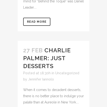
mind for "Behind the Toque" was Daniel
Leader....
READ MORE
27 FEB
CHARLIE
PALMER: JUST
DESSERTS
Posted at 18:30h
in Uncategorized
by
Jennifer Iannolo
When it comes to decadent desserts,
there is no better place to indulge your
palate than at Aureole in New York....