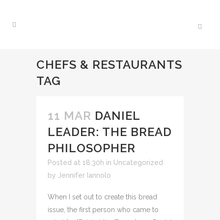
CHEFS & RESTAURANTS
TAG
11 MAR
DANIEL
LEADER: THE BREAD
PHILOSOPHER
Posted at 18:30h
in Uncategorized
by
Jennifer Iannolo
When I set out to create this bread
issue, the first person who came to