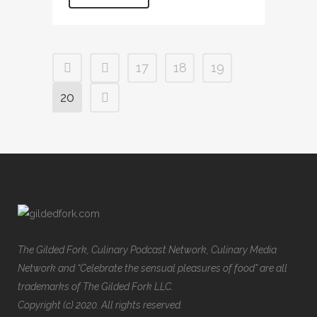
17
18
19
20
The Gilded Fork, Culinary Podcast Network, Culinary Media
Network and “Celebrate the sensual pleasures of food” are all
trademarks of The Gilded Fork LLC.
Copyright (c) 2020. All rights reserved.