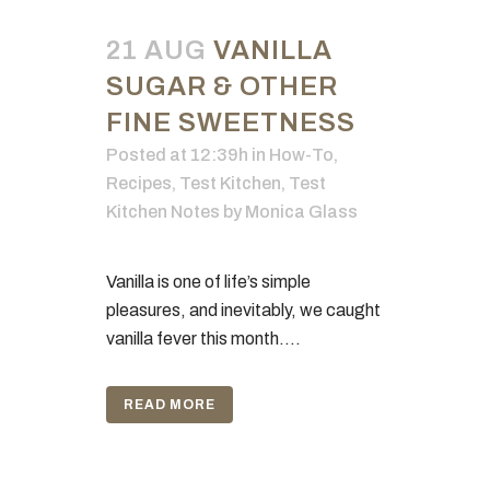
21 AUG
VANILLA
SUGAR & OTHER
FINE SWEETNESS
Posted at 12:39h
in
How-To
,
Recipes
,
Test Kitchen
,
Test
Kitchen Notes
by
Monica Glass
Vanilla is one of life’s simple
pleasures, and inevitably, we caught
vanilla fever this month....
READ MORE