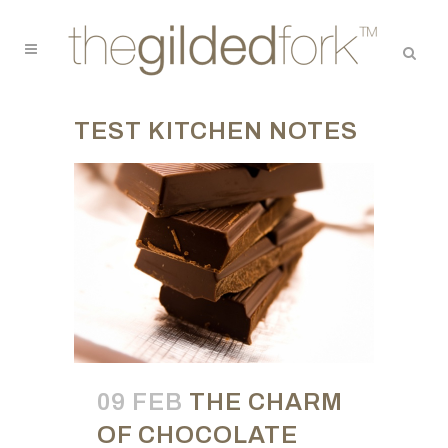
TEST KITCHEN NOTES
09 FEB
THE CHARM
OF CHOCOLATE