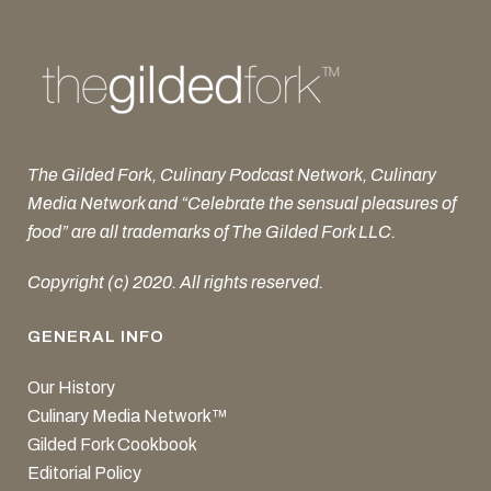
The Gilded Fork, Culinary Podcast Network, Culinary
Media Network and “Celebrate the sensual pleasures of
food” are all trademarks of The Gilded Fork LLC.
Copyright (c) 2020. All rights reserved.
GENERAL INFO
Our History
Culinary Media Network™
Gilded Fork Cookbook
Editorial Policy