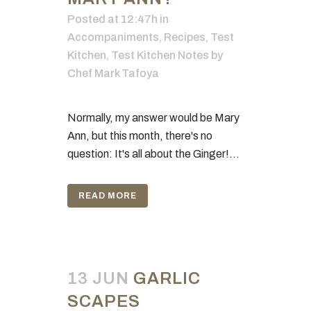
Posted at 12:47h
in
Accompaniments
,
Recipes
,
Test
Kitchen
,
Test Kitchen Notes
by
Chef Mark Tafoya
Normally, my answer would be Mary
Ann, but this month, there's no
question: It's all about the Ginger!...
READ MORE
13 JUN
GARLIC
SCAPES