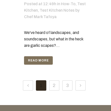
Posted at 12:49h
in
How-To
,
Test
Kitchen
,
Test Kitchen Notes
by
Chef Mark Tafoya
We've heard of landscapes, and
soundscapes, but what in the heck
are garlic scapes?...
READ MORE
1
2
3