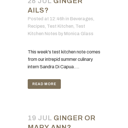
28 JUL
GINGER
AILS?
Posted at 12:46h
in
Beverages
,
Recipes
,
Test Kitchen
,
Test
Kitchen Notes
by
Monica Glass
This week's test kitchen note comes
from our intrepid summer culinary
intern Sandra Di Capua....
READ MORE
19 JUL
GINGER OR
MARY ANN?