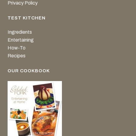
Privacy Policy
TEST KITCHEN
Ingredients
Entertaining
How-To
Recipes
OUR COOKBOOK