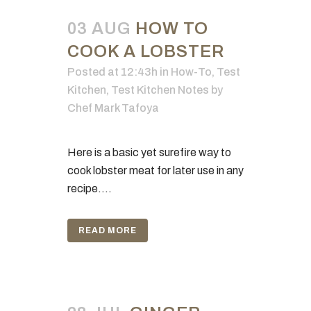
03 AUG
HOW TO
COOK A LOBSTER
Posted at 12:43h
in
How-To
,
Test
Kitchen
,
Test Kitchen Notes
by
Chef Mark Tafoya
Here is a basic yet surefire way to
cook lobster meat for later use in any
recipe....
READ MORE