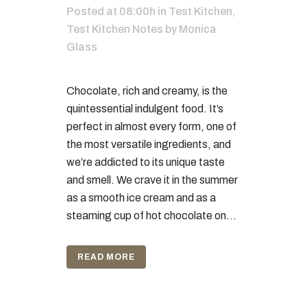
Posted at 08:00h
in
Test Kitchen
,
Test Kitchen Notes
by
Monica
Glass
Chocolate, rich and creamy, is the
quintessential indulgent food. It’s
perfect in almost every form, one of
the most versatile ingredients, and
we’re addicted to its unique taste
and smell. We crave it in the summer
as a smooth ice cream and as a
steaming cup of hot chocolate on...
READ MORE