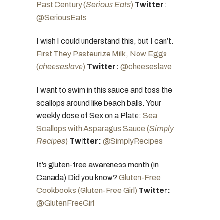
Past Century (
Serious Eats
)
Twitter:
@SeriousEats
I wish I could understand this, but I can’t.
First They Pasteurize Milk, Now Eggs
(
cheeseslave
)
Twitter:
@cheeseslave
I want to swim in this sauce and toss the
scallops around like beach balls. Your
weekly dose of Sex on a Plate:
Sea
Scallops with Asparagus Sauce (
Simply
Recipes
)
Twitter:
@SimplyRecipes
It’s gluten-free awareness month (in
Canada) Did you know?
Gluten-Free
Cookbooks (Gluten-Free Girl)
Twitter:
@GlutenFreeGirl