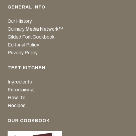
GENERAL INFO
Our History
Culinary Media Network™
Gilded Fork Cookbook
Editorial Policy
Privacy Policy
TEST KITCHEN
Ingredients
Entertaining
How-To
Recipes
OUR COOKBOOK