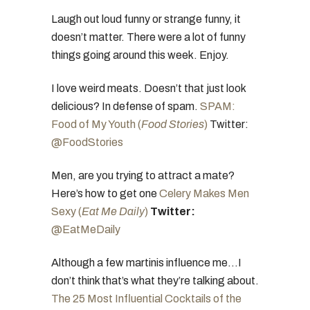
Laugh out loud funny or strange funny, it
doesn’t matter. There were a lot of funny
things going around this week. Enjoy.
I love weird meats. Doesn’t that just look
delicious? In defense of spam.
SPAM:
Food of My Youth (
Food Stories
)
Twitter:
@FoodStories
Men, are you trying to attract a mate?
Here’s how to get one
Celery Makes Men
Sexy (
Eat Me Daily
)
Twitter:
@EatMeDaily
Although a few martinis influence me…I
don’t think that’s what they’re talking about.
The 25 Most Influential Cocktails of the