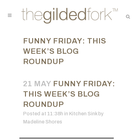
FUNNY FRIDAY: THIS
WEEK’S BLOG
ROUNDUP
21 MAY
FUNNY FRIDAY:
THIS WEEK’S BLOG
ROUNDUP
Posted at 11:38h
in
Kitchen Sink
by
Madeline Shores