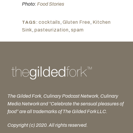
Photo:
Food Stories
cocktails
,
Gluten Free
,
Kitchen
TAGS:
Sink
,
pasteurization
,
spam
The Gilded Fork, Culinary Podcast Network, Culinary
Media Network and “Celebrate the sensual pleasures of
food” are all trademarks of The Gilded Fork LLC.
Copyright (c) 2020. All rights reserved.