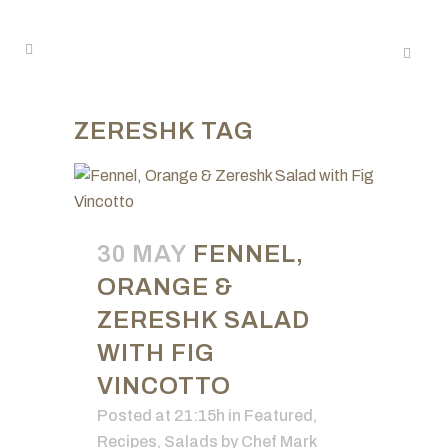
ZERESHK TAG
30 MAY
FENNEL,
ORANGE &
ZERESHK SALAD
WITH FIG
VINCOTTO
Posted at 21:15h
in
Featured
,
Recipes
,
Salads
by
Chef Mark