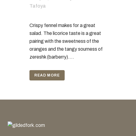
Tafoya
Crispy fennel makes for a great
salad. The licorice taste is a great
pairing with the sweetness of the
oranges and the tangy sourness of
zereshk (barberry)....
READ MORE