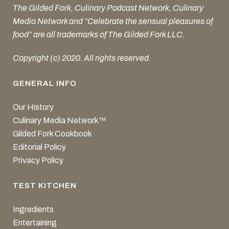
The Gilded Fork, Culinary Podcast Network, Culinary
Media Network and “Celebrate the sensual pleasures of
food” are all trademarks of The Gilded Fork LLC.
Copyright (c) 2020. All rights reserved.
GENERAL INFO
Our History
Culinary Media Network™
Gilded Fork Cookbook
Editorial Policy
Privacy Policy
TEST KITCHEN
Ingredients
Entertaining