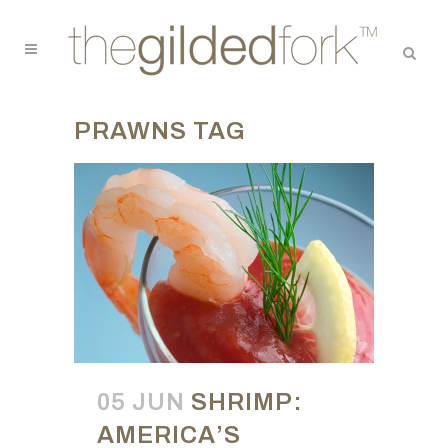
PRAWNS TAG
05 JUN
SHRIMP:
AMERICA’S