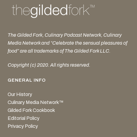
The Gilded Fork, Culinary Podcast Network, Culinary
Media Network and “Celebrate the sensual pleasures of
food” are all trademarks of The Gilded Fork LLC.
Copyright (c) 2020. All rights reserved.
GENERAL INFO
Our History
Culinary Media Network™
Gilded Fork Cookbook
Editorial Policy
Privacy Policy