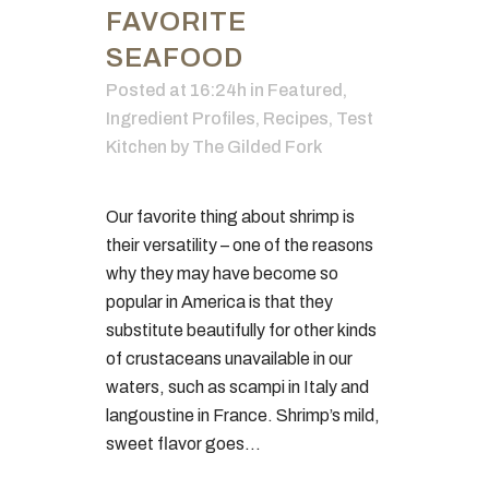
FAVORITE
SEAFOOD
Posted at 16:24h
in
Featured
,
Ingredient Profiles
,
Recipes
,
Test
Kitchen
by
The Gilded Fork
Our favorite thing about shrimp is
their versatility – one of the reasons
why they may have become so
popular in America is that they
substitute beautifully for other kinds
of crustaceans unavailable in our
waters, such as scampi in Italy and
langoustine in France. Shrimp’s mild,
sweet flavor goes...