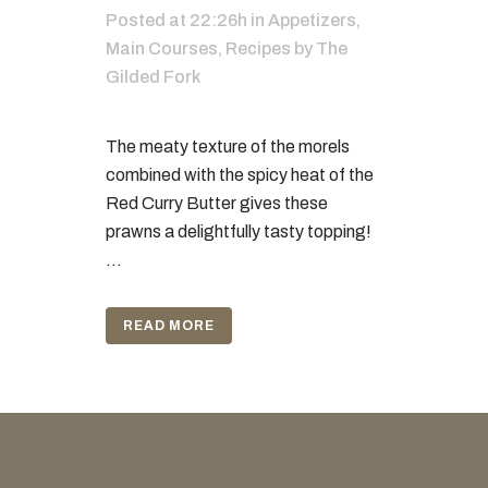
Posted at 22:26h
in
Appetizers
,
Main Courses
,
Recipes
by
The
Gilded Fork
The meaty texture of the morels
combined with the spicy heat of the
Red Curry Butter gives these
prawns a delightfully tasty topping!
...
READ MORE