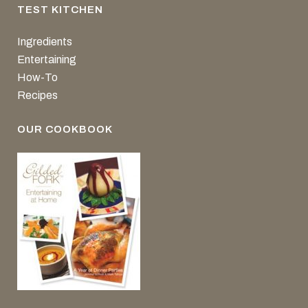
TEST KITCHEN
Ingredients
Entertaining
How-To
Recipes
OUR COOKBOOK