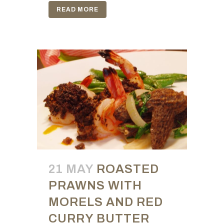
READ MORE
21 MAY
ROASTED
PRAWNS WITH
MORELS AND RED
CURRY BUTTER