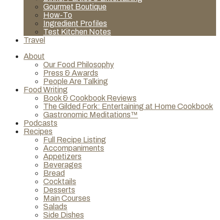
Gourmet Boutique
How-To
Ingredient Profiles
Test Kitchen Notes
Travel
About
Our Food Philosophy
Press & Awards
People Are Talking
Food Writing
Book & Cookbook Reviews
The Gilded Fork: Entertaining at Home Cookbook
Gastronomic Meditations™
Podcasts
Recipes
Full Recipe Listing
Accompaniments
Appetizers
Beverages
Bread
Cocktails
Desserts
Main Courses
Salads
Side Dishes