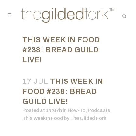
THIS WEEK IN FOOD
#238: BREAD GUILD
LIVE!
17 JUL
THIS WEEK IN
FOOD #238: BREAD
GUILD LIVE!
Posted at 14:07h
in
How-To
,
Podcasts
,
This Week In Food
by
The Gilded Fork
Video