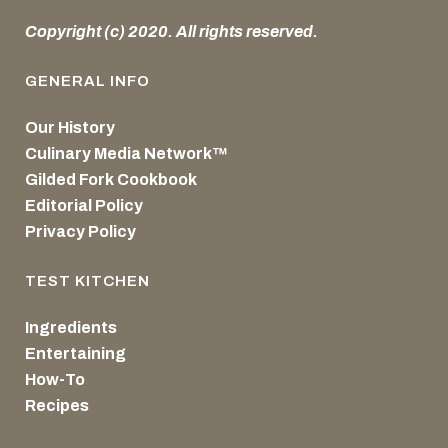
Copyright (c) 2020. All rights reserved.
GENERAL INFO
Our History
Culinary Media Network™
Gilded Fork Cookbook
Editorial Policy
Privacy Policy
TEST KITCHEN
Ingredients
Entertaining
How-To
Recipes