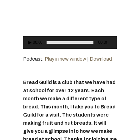
Player
00:00
00:00
Podcast:
Play in new window
|
Download
Bread Guild is a club that we have had
at school for over 12 years. Each
month we make a different type of
bread. This month, I take you to Bread
Guild for a visit. The students were
making fruit and nut breads. It will
give you a glimpse into how we make
bread at school. Thanks for joining me