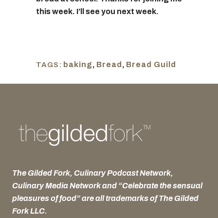
this week. I’ll see you next week.
baking
,
Bread
,
Bread Guild
TAGS:
The Gilded Fork, Culinary Podcast Network,
Culinary Media Network and “Celebrate the sensual
pleasures of food” are all trademarks of The Gilded
Fork LLC.