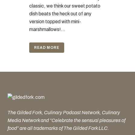
classic, we think our sweet potato
dish beats the heck out of any
version topped with mini-
marshmallows!...
READ MORE
The Gilded Fork, Culinary Podcast Network, Culinary
Media Network and “Celebrate the sensual pleasures of
food” are all trademarks of The Gilded Fork LLC.