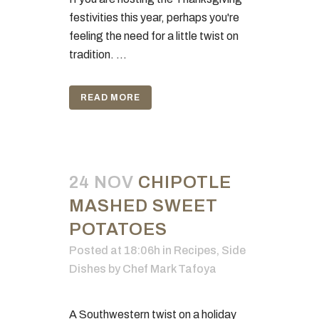
festivities this year, perhaps you're
feeling the need for a little twist on
tradition. ...
READ MORE
24 NOV
CHIPOTLE
MASHED SWEET
POTATOES
Posted at 18:06h
in
Recipes
,
Side
Dishes
by
Chef Mark Tafoya
A Southwestern twist on a holiday