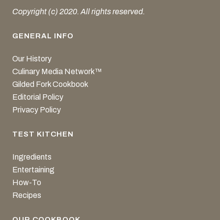
Copyright (c) 2020. All rights reserved.
GENERAL INFO
Our History
Culinary Media Network™
Gilded Fork Cookbook
Editorial Policy
Privacy Policy
TEST KITCHEN
Ingredients
Entertaining
How-To
Recipes
OUR COOKBOOK