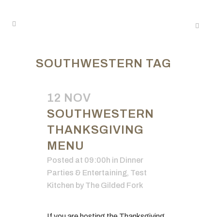
SOUTHWESTERN TAG
12 NOV
SOUTHWESTERN
THANKSGIVING
MENU
Posted at 09:00h
in
Dinner
Parties & Entertaining
,
Test
Kitchen
by
The Gilded Fork
If you are hosting the Thanksgiving