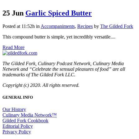
25 Jun
Garlic Spiced Butter
Posted at 11:52h
in
Accompaniments
,
Recipes
by
The Gilded Fork
This compound butter is simple, yet incredibly versatile....
Read More
The Gilded Fork, Culinary Podcast Network, Culinary Media
Network and “Celebrate the sensual pleasures of food” are all
trademarks of The Gilded Fork LLC.
Copyright (c) 2020. All rights reserved.
GENERAL INFO
Our History
Culinary Media Network™
Gilded Fork Cookbook
Editorial Policy
Privacy Policy