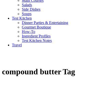
Main Courses
Salads
Side Dishes
Soups
Test Kitchen
Dinner Parties & Entertaining
Gourmet Boutique
How-To
Ingredient Profiles
Test Kitchen Notes
Travel
compound butter Tag