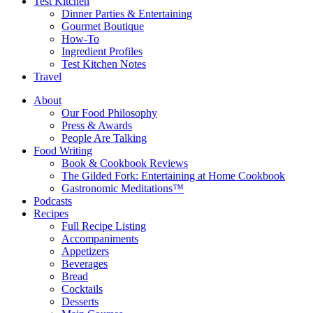
Test Kitchen
Dinner Parties & Entertaining
Gourmet Boutique
How-To
Ingredient Profiles
Test Kitchen Notes
Travel
About
Our Food Philosophy
Press & Awards
People Are Talking
Food Writing
Book & Cookbook Reviews
The Gilded Fork: Entertaining at Home Cookbook
Gastronomic Meditations™
Podcasts
Recipes
Full Recipe Listing
Accompaniments
Appetizers
Beverages
Bread
Cocktails
Desserts