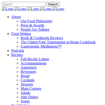
About
Our Food Philosophy
Press & Awards
People Are Talking
Food Writing
Book & Cookbook Reviews
The Gilded Fork: Entertaining at Home Cookbook
Gastronomic Meditations™
Podcasts
Recipes
Full Recipe Listing
Accompaniments
Appetizers
Beverages
Bread
Cocktails
Desserts
Main Courses
Salads
Side Dishes
Soups