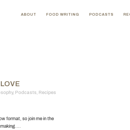
ABOUT
FOOD WRITING
PODCASTS
RE
 LOVE
osophy
,
Podcasts
,
Recipes
w format, so join me in the
-making....