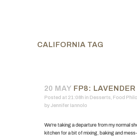
CALIFORNIA TAG
20 MAY
FP8: LAVENDER
Posted at 21:08h
in
Desserts
,
Food Phil
by
Jennifer Iannolo
We're taking a departure from my normal sho
kitchen for a bit of mixing, baking and mess