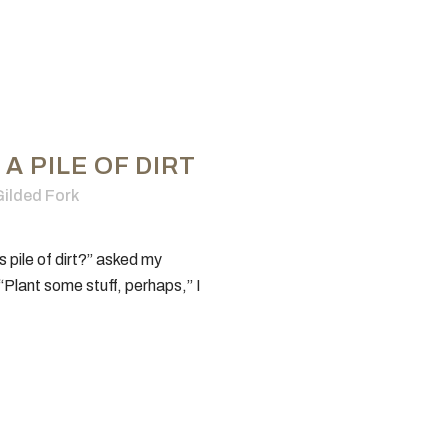
A PILE OF DIRT
ilded Fork
s pile of dirt?” asked my
NERAL INFO
TEST KITCHEN
“Plant some stuff, perhaps,” I
History
Ingredients
inary Media Network™
Entertaining
ed Fork Cookbook
How-To
orial Policy
Recipes
acy Policy