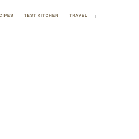
CIPES
TEST KITCHEN
TRAVEL