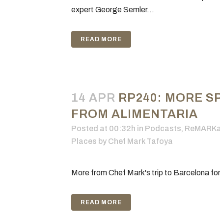
expert George Semler...
READ MORE
14 APR
RP240: MORE S
FROM ALIMENTARIA
Posted at 00:32h
in
Podcasts
,
ReMARKab
Places
by
Chef Mark Tafoya
More from Chef Mark's trip to Barcelona for
READ MORE