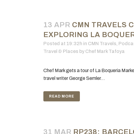
13 APR
CMN TRAVELS 
EXPLORING LA BOQUERI
Posted at 19:32h
in
CMN Travels
,
Podca
Travel & Places
by
Chef Mark Tafoya
Chef Mark gets a tour of La Boqueria Marke
travel writer George Semler...
READ MORE
31 MAR
RP238: BARCEL