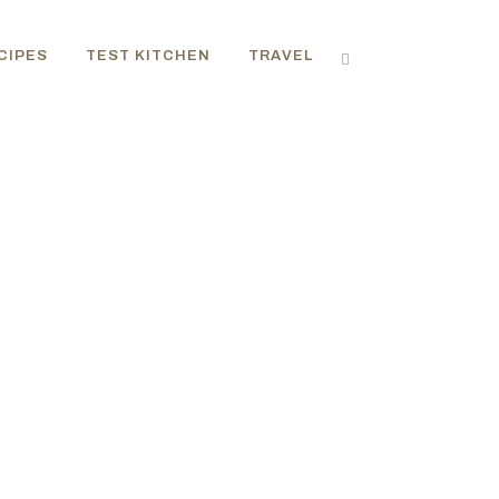
CIPES
TEST KITCHEN
TRAVEL