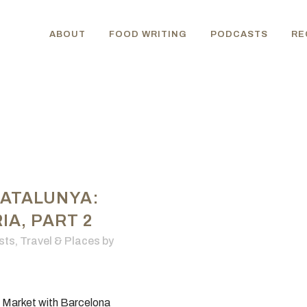
ABOUT
FOOD WRITING
PODCASTS
RE
CATALUNYA:
A, PART 2
sts
,
Travel & Places
by
a Market with Barcelona