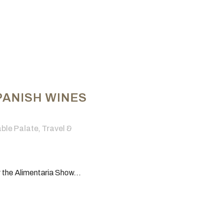
PANISH WINES
le Palate
,
Travel &
 the Alimentaria Show...