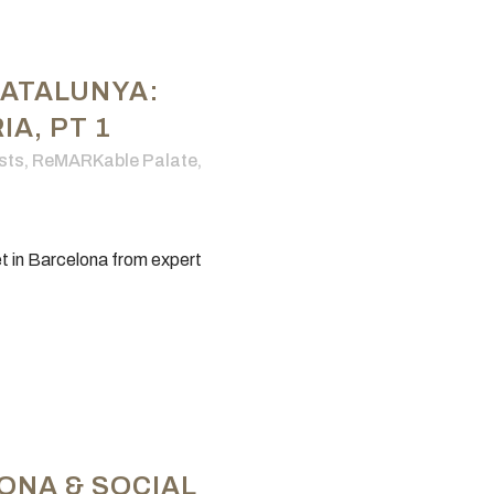
CATALUNYA:
A, PT 1
sts
,
ReMARKable Palate
,
t in Barcelona from expert
ONA & SOCIAL