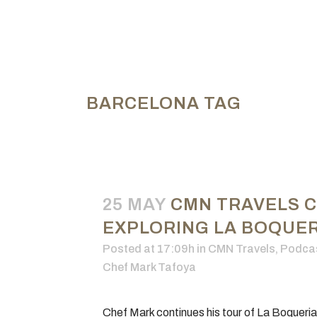
BARCELONA TAG
25 MAY
CMN TRAVELS 
EXPLORING LA BOQUERI
Posted at 17:09h
in
CMN Travels
,
Podca
Chef Mark Tafoya
Chef Mark continues his tour of La Boqueri