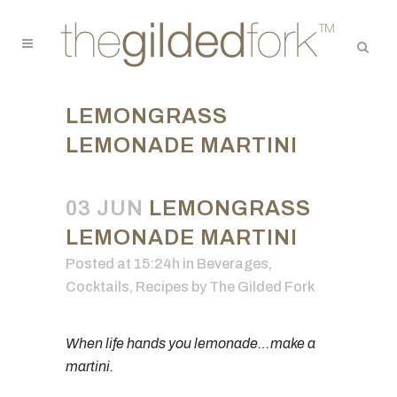
LEMONGRASS
LEMONADE MARTINI
03 JUN
LEMONGRASS
LEMONADE MARTINI
Posted at 15:24h
in
Beverages
,
Cocktails
,
Recipes
by
The Gilded Fork
When life hands you lemonade…make a
martini.