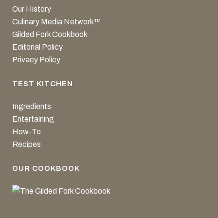
Our History
Culinary Media Network™
Gilded Fork Cookbook
Editorial Policy
Privacy Policy
TEST KITCHEN
Ingredients
Entertaining
How-To
Recipes
OUR COOKBOOK