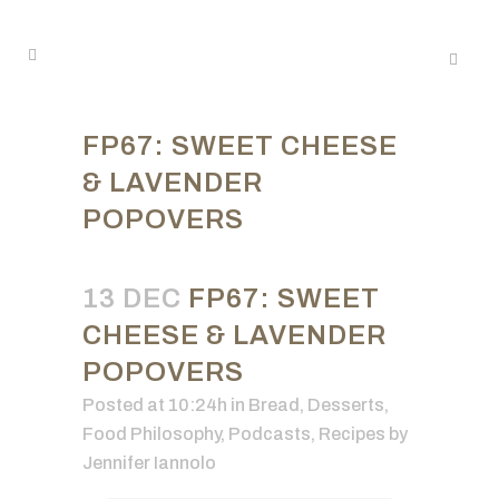
FP67: SWEET CHEESE
& LAVENDER
POPOVERS
13 DEC
FP67: SWEET
CHEESE & LAVENDER
POPOVERS
Posted at 10:24h
in
Bread
,
Desserts
,
Food Philosophy
,
Podcasts
,
Recipes
by
Jennifer Iannolo