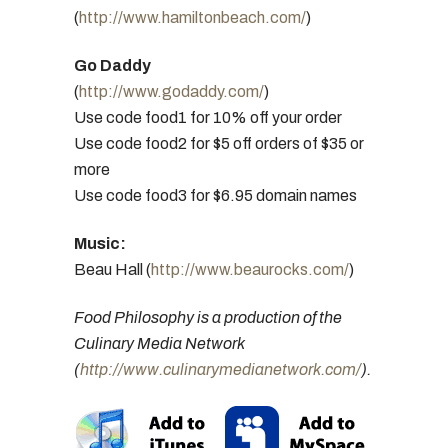
(
http://www.hamiltonbeach.com/
)
Go Daddy
(
http://www.godaddy.com/
)
Use code food1 for 10% off your order
Use code food2 for $5 off orders of $35 or
more
Use code food3 for $6.95 domain names
Music:
Beau Hall (
http://www.beaurocks.com/
)
Food Philosophy is a production of the
Culinary Media Network
(
http://www.culinarymedianetwork.com/
).