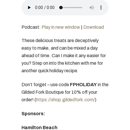
Podcast:
Play in new window
|
Download
These delicious treats are deceptively
easy to make, and can be mixed a day
ahead of time. Can I make it any easier for
you? Step on into the kitchen with me for
another quick holiday recipe.
Don’t forget – use code
FPHOLIDAY
in the
Gilded Fork Boutique for 10% off your
order! (
https://shop.gildedfork.com/
)
Sponsors:
Hamilton Beach