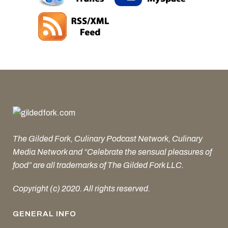
The Gilded Fork, Culinary Podcast Network, Culinary
Media Network and “Celebrate the sensual pleasures of
food” are all trademarks of The Gilded Fork LLC.
Copyright (c) 2020. All rights reserved.
GENERAL INFO