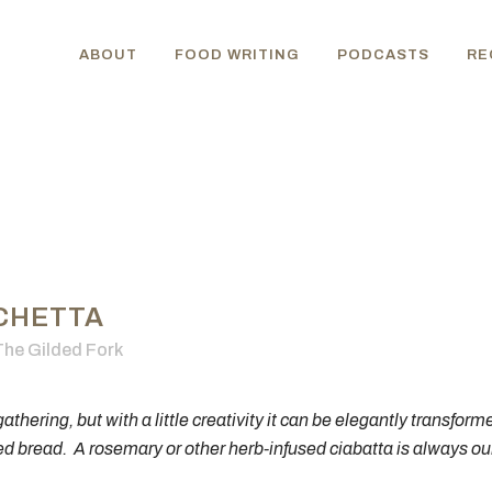
ABOUT
FOOD WRITING
PODCASTS
RE
CHETTA
The Gilded Fork
athering, but with a little creativity it can be elegantly transform
ed bread. A rosemary or other herb-infused ciabatta is always our 