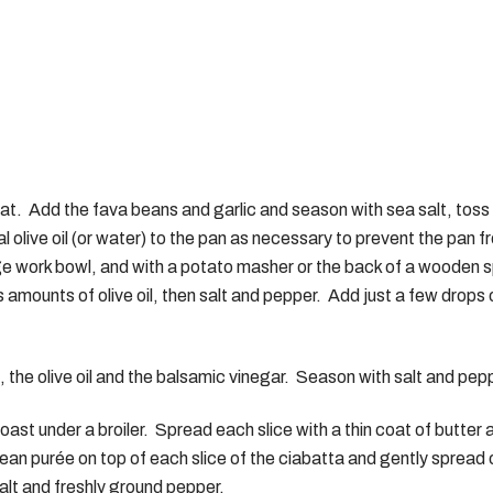
eat. Add the fava beans and garlic and season with sea salt, toss
al olive oil (or water) to the pan as necessary to prevent the pa
ge work bowl, and with a potato masher or the back of a wooden 
amounts of olive oil, then salt and pepper. Add just a few drops o
the olive oil and the balsamic vinegar. Season with salt and pep
 toast under a broiler. Spread each slice with a thin coat of butter 
NERAL INFO
TEST KITCHEN
ean purée on top of each slice of the ciabatta and gently spread
History
Ingredients
alt and freshly ground pepper.