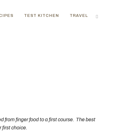
CIPES
TEST KITCHEN
TRAVEL
ed from finger food to a first course. The best
first choice.