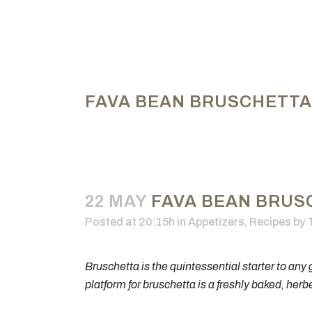
FAVA BEAN BRUSCHETTA
22 MAY
FAVA BEAN BRUS
Posted at 20:15h
in
Appetizers
,
Recipes
by
Bruschetta is the quintessential starter to any g
platform for bruschetta is a freshly baked, herb