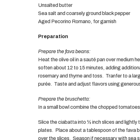
Unsalted butter
Sea salt and coarsely ground black pepper
Aged Pecorino Romano, for garnish
Preparation
Prepare the fava beans:
Heat the olive oil in a sauté pan over medium h
soften about 12 to 15 minutes, adding addition
rosemary and thyme and toss. Tranfer to a lar
purée. Taste and adjust flavors using generous 
Prepare the bruschetta:
In a small bowl combine the chopped tomatoes, 
Slice the ciabatta into ½ inch slices and lightly
GE
plates. Place about a tablespoon of the fava b
Our 
over the slices. Season if necessary with sea s
The Gilded Fork, Culinary Podcast