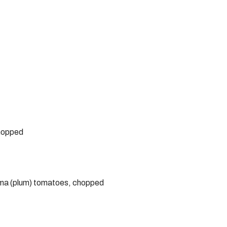
chopped
roma (plum) tomatoes, chopped