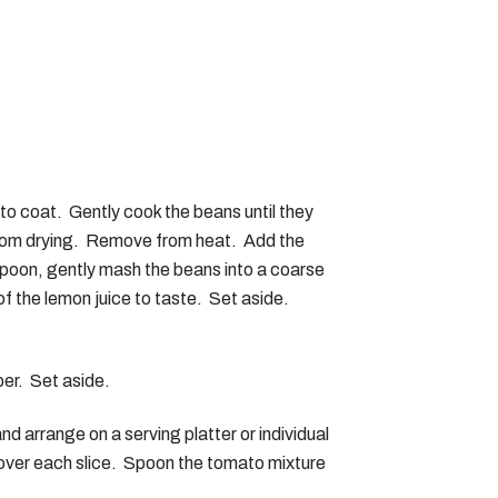
 to coat. Gently cook the beans until they
n from drying. Remove from heat. Add the
spoon, gently mash the beans into a coarse
f the lemon juice to taste. Set aside.
per. Set aside.
and arrange on a serving platter or individual
OUR COOKBOOK
 over each slice. Spoon the tomato mixture