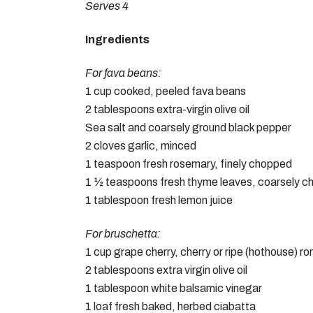
Serves 4
Ingredients
For fava beans:
1 cup cooked, peeled fava beans
2 tablespoons extra-virgin olive oil
Sea salt and coarsely ground black pepper
2 cloves garlic, minced
1 teaspoon fresh rosemary, finely chopped
1 ½ teaspoons fresh thyme leaves, coarsely 
1 tablespoon fresh lemon juice
For bruschetta:
1 cup grape cherry, cherry or ripe (hothouse) 
2 tablespoons extra virgin olive oil
1 tablespoon white balsamic vinegar
1 loaf fresh baked, herbed ciabatta