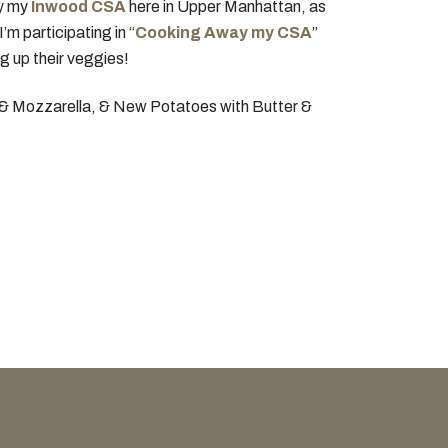
ly my
Inwood CSA
here in Upper Manhattan, as
m participating in “
Cooking Away my CSA
”
g up their veggies!
i & Mozzarella, & New Potatoes with Butter &
OUR COOKBOOK