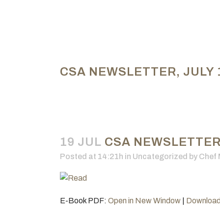
CSA NEWSLETTER, JULY 1
19 JUL
CSA NEWSLETTER, 
Posted at 14:21h
in Uncategorized
by
Chef 
E-Book PDF:
Open in New Window
|
Downloa