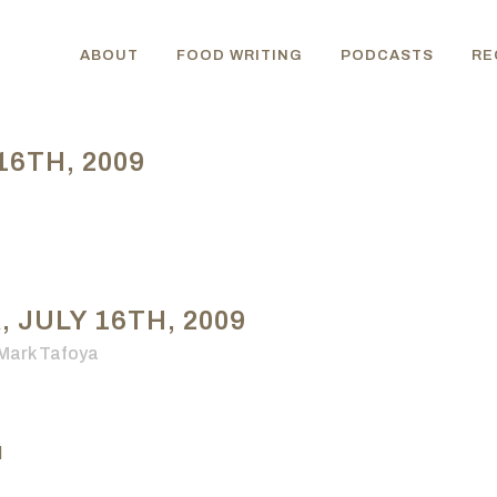
ABOUT
FOOD WRITING
PODCASTS
RE
6TH, 2009
JULY 16TH, 2009
Mark Tafoya
d