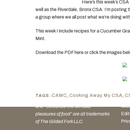
Here’s this week’s CSA 
well as the Riverdale, Bronx CSA. I’m posting t
a group where we all post what we’re doing with
This week I include recipes for a Cucumber Gr
Mint.
Download the PDF here or click the images be
GE
Our 
The Gilded Fork, Culinary Podcast
CAMC
,
Cooking Away My CSA
,
C
TAGS:
Cul
Network, Culinary Media Network
Gild
and “Celebrate the sensual
Edit
pleasures of food” are all trademarks
Priv
of The Gilded Fork LLC.