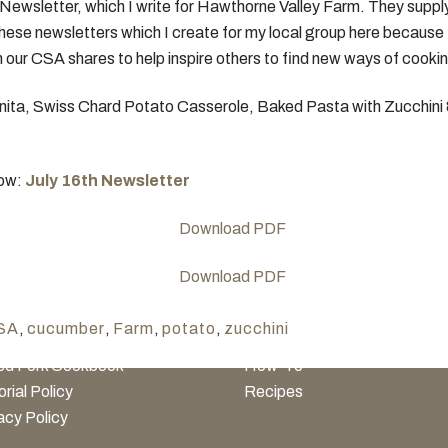
Newsletter, which I write for Hawthorne Valley Farm. They supp
hese newsletters which I create for my local group here because I’
 our CSA shares to help inspire others to find new ways of cookin
anita, Swiss Chard Potato Casserole, Baked Pasta with Zucchin
low:
July 16th Newsletter
NERAL INFO
TEST KITCHEN
History
Ingredients
SA
,
cucumber
,
Farm
,
potato
,
zucchini
inary Media Network™
Entertaining
ed Fork Cookbook
How-To
orial Policy
Recipes
acy Policy