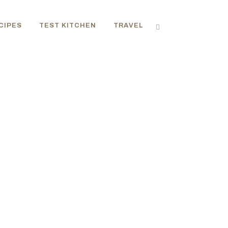
CIPES
TEST KITCHEN
TRAVEL