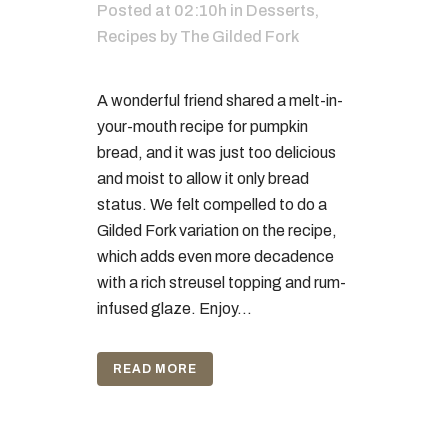
Posted at 02:10h
in
Desserts
,
Recipes
by
The Gilded Fork
A wonderful friend shared a melt-in-
your-mouth recipe for pumpkin
bread, and it was just too delicious
and moist to allow it only bread
status. We felt compelled to do a
Gilded Fork variation on the recipe,
which adds even more decadence
with a rich streusel topping and rum-
infused glaze. Enjoy...
READ MORE