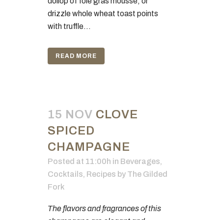
dollop of foie gras mousse, or
drizzle whole wheat toast points
with truffle...
READ MORE
15 NOV
CLOVE
SPICED
CHAMPAGNE
Posted at 11:00h
in
Beverages
,
Cocktails
,
Recipes
by
The Gilded
Fork
The flavors and fragrances of this