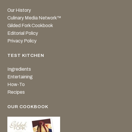
Our History
Culinary Media Network™
Gilded Fork Cookbook
Editorial Policy
Privacy Policy
TEST KITCHEN
Ingredients
Entertaining
How-To
Recipes
OUR COOKBOOK