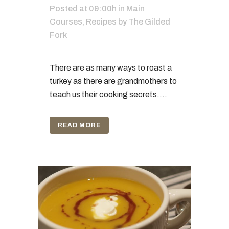
Posted at 09:00h
in
Main
Courses
,
Recipes
by
The Gilded
Fork
There are as many ways to roast a
turkey as there are grandmothers to
teach us their cooking secrets....
READ MORE