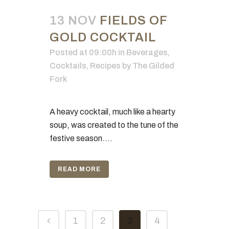
13 NOV
FIELDS OF
GOLD COCKTAIL
Posted at 09:00h
in
Beverages
,
Cocktails
,
Recipes
by
The Gilded
Fork
A heavy cocktail, much like a hearty
soup, was created to the tune of the
festive season....
READ MORE
1
2
3
4