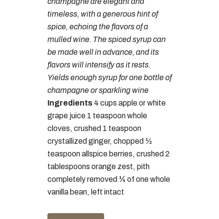
champagne are elegant and
timeless, with a generous hint of
spice, echoing the flavors of a
mulled wine. The spiced syrup can
be made well in advance, and its
flavors will intensify as it rests.
Yields enough syrup for one bottle of
champagne or sparkling wine
Ingredients
4 cups apple or white
grape juice 1 teaspoon whole
cloves, crushed 1 teaspoon
crystallized ginger, chopped ½
teaspoon allspice berries, crushed 2
tablespoons orange zest, pith
completely removed ¼ of one whole
vanilla bean, left intact