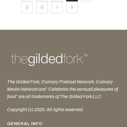
5
6
The Gilded Fork, Culinary Podcast Network, Culinary
Media Network and “Celebrate the sensual pleasures of
food” are all trademarks of The Gilded Fork LLC.
Copyright (c) 2020. All rights reserved.
GENERAL INFO