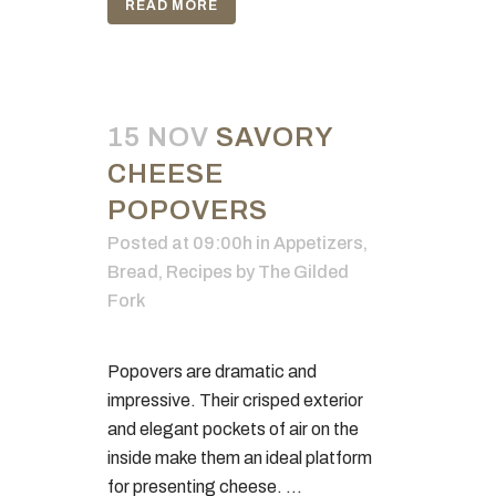
READ MORE
15 NOV
SAVORY
CHEESE
POPOVERS
Posted at 09:00h
in
Appetizers
,
Bread
,
Recipes
by
The Gilded
Fork
Popovers are dramatic and
impressive. Their crisped exterior
and elegant pockets of air on the
inside make them an ideal platform
for presenting cheese. ...