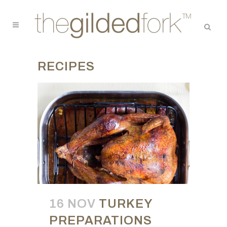
RECIPES
16 NOV
TURKEY
PREPARATIONS