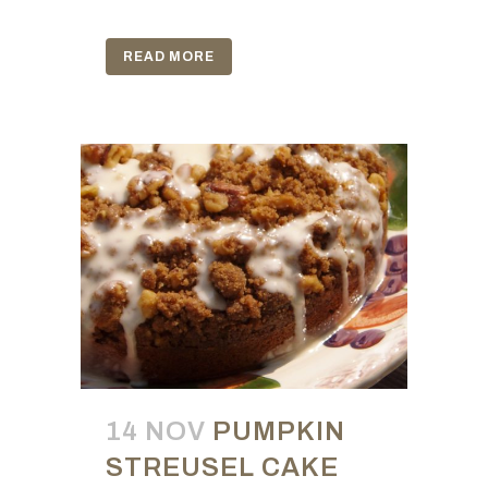
READ MORE
14 NOV
PUMPKIN
STREUSEL CAKE