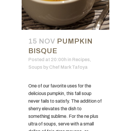
15 NOV
PUMPKIN
BISQUE
Posted at 20:00h
in
Recipes
,
Soups
by
Chef Mark Tafoya
One of our favorite uses for the
delicious pumpkin, this fall soup
never fails to satisfy. The addition of
sherry elevates the dish to
something sublime. For the ne plus
ultra of soups, serve with a small