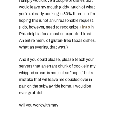
I simply would love a couple of dishes that
would leave my mouth giddy. Much of what
you’re already cooking is 80% there, so I’m
hoping this is not an unreasonable request.
(I do, however, need to recognize
Tinto
in
Philadelphia for a most unexpected treat:
An entire menu of gluten-free tapas dishes.
What an evening that was.)
And if you could please, please teach your
servers that an errant chunk of cookie in my
whipped cream is not just an “oops,” but a
mistake that will leave me doubled over in
pain on the subway ride home, I would be
ever grateful.
Will you work with me?