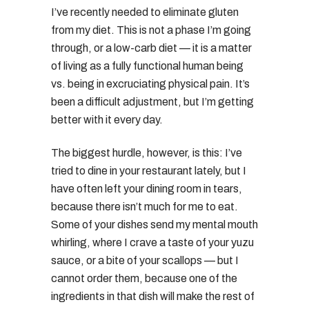
I’ve recently needed to eliminate gluten
from my diet. This is not a phase I’m going
through, or a low-carb diet — it is a matter
of living as a fully functional human being
vs. being in excruciating physical pain. It’s
been a difficult adjustment, but I’m getting
better with it every day.
The biggest hurdle, however, is this: I’ve
tried to dine in your restaurant lately, but I
have often left your dining room in tears,
because there isn’t much for me to eat.
Some of your dishes send my mental mouth
whirling, where I crave a taste of your yuzu
sauce, or a bite of your scallops — but I
cannot order them, because one of the
ingredients in that dish will make the rest of