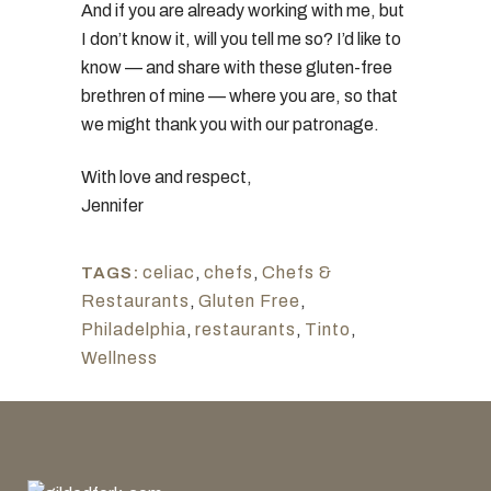
And if you are already working with me, but
I don’t know it, will you tell me so? I’d like to
know — and share with these gluten-free
brethren of mine — where you are, so that
we might thank you with our patronage.
With love and respect,
Jennifer
celiac
,
chefs
,
Chefs &
TAGS:
Restaurants
,
Gluten Free
,
Philadelphia
,
restaurants
,
Tinto
,
Wellness