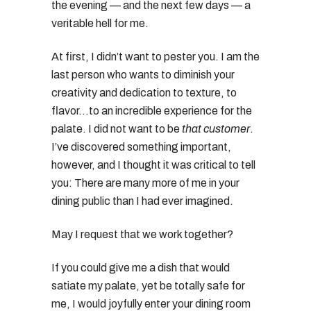
the evening — and the next few days — a
veritable hell for me.
At first, I didn’t want to pester you. I am the
last person who wants to diminish your
creativity and dedication to texture, to
flavor…to an incredible experience for the
palate. I did not want to be
that customer
.
I’ve discovered something important,
however, and I thought it was critical to tell
you: There are many more of me in your
dining public than I had ever imagined.
May I request that we work together?
If you could give me a dish that would
satiate my palate, yet be totally safe for
me, I would joyfully enter your dining room