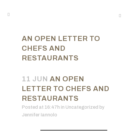
AN OPEN LETTER TO
CHEFS AND
RESTAURANTS
11 JUN
AN OPEN
LETTER TO CHEFS AND
RESTAURANTS
Posted at 16:47h
in Uncategorized
by
Jennifer Iannolo