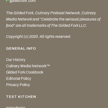
The Gilded Fork, Culinary Podcast Network, Culinary
Media Network and “Celebrate the sensual pleasures of
food” are all trademarks of The Gilded Fork LLC.
Copyright (c) 2020. All rights reserved.
GENERAL INFO
Our History
Culinary Media Network™
Gilded Fork Cookbook
Editorial Policy
Privacy Policy
TEST KITCHEN
Ingredients