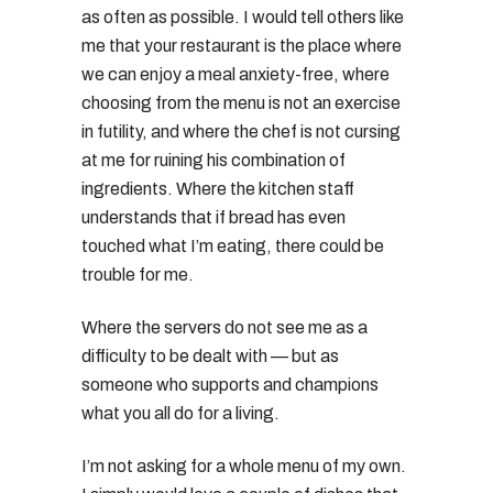
as often as possible. I would tell others like
me that your restaurant is the place where
we can enjoy a meal anxiety-free, where
choosing from the menu is not an exercise
in futility, and where the chef is not cursing
at me for ruining his combination of
ingredients. Where the kitchen staff
understands that if bread has even
touched what I’m eating, there could be
trouble for me.
Where the servers do not see me as a
difficulty to be dealt with — but as
someone who supports and champions
what you all do for a living.
I’m not asking for a whole menu of my own.