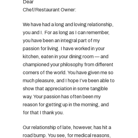
Dear
Chef/Restaurant Owner:
We have had a long and loving relationship,
you and I. For as long as I can remember,
you have been an integral part of my
passion for living. I have worked in your
kitchen, eaten in your dining room — and
championed your philosophy from different
corners of the world. You have given me so
much pleasure, and I hope I’ve been able to
show that appreciation in some tangible
way. Your passion has often been my
reason for getting up in the morning, and
for that I thank you.
Our relationship of late, however, has hit a
road bump. You see, for medical reasons,