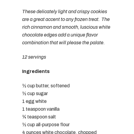
These delicately light and crispy cookies
are a great accent to any frozen treat. The
rich cinnamon and smooth, luscious white
chocolate edges add a unique flavor
combination that will please the palate.
12 servings
Ingredients
½ cup butter, softened
½ cup sugar
1 egg white
1 teaspoon vanilla
¼ teaspoon salt
½ cup all-purpose flour
4 ounces white chocolate, chopped