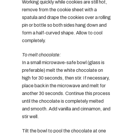
Working quickly while cookies are still hot,
remove from the cookie sheet with a
spatula and drape the cookies over a rolling
pin or bottle so both sides hang down and
form a half-curved shape. Allow to cool
completely.
To melt chocolate:
In a small microwave-safe bowl (glass is
preferable) melt the white chocolate on
high for 30 seconds, then stir. If necessary,
place back in the microwave and melt for
another 30 seconds. Continue this process
until the chocolate is completely melted
and smooth. Add vanilla and cinnamon, and
stir well.
Tilt the bowl to pool the chocolate at one