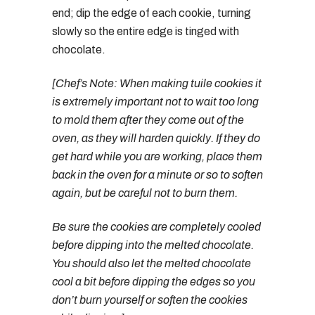
end; dip the edge of each cookie, turning
slowly so the entire edge is tinged with
chocolate.
[Chef’s Note: When making tuile cookies it
is extremely important not to wait too long
to mold them after they come out of the
oven, as they will harden quickly. If they do
get hard while you are working, place them
back in the oven for a minute or so to soften
again, but be careful not to burn them.
Be sure the cookies are completely cooled
before dipping into the melted chocolate.
You should also let the melted chocolate
cool a bit before dipping the edges so you
don’t burn yourself or soften the cookies