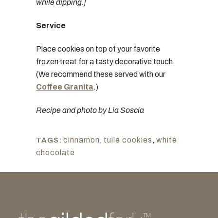
while dipping.]
Service
Place cookies on top of your favorite
frozen treat for a tasty decorative touch.
(We recommend these served with our
Coffee Granita
.)
Recipe and photo by Lia Soscia
cinnamon
,
tuile cookies
,
white
TAGS:
chocolate