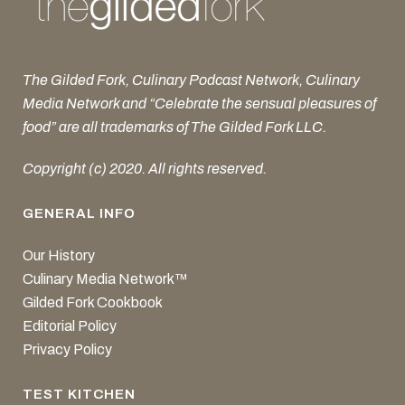
The Gilded Fork, Culinary Podcast Network, Culinary
Media Network and “Celebrate the sensual pleasures of
food” are all trademarks of The Gilded Fork LLC.
Copyright (c) 2020. All rights reserved.
GENERAL INFO
Our History
Culinary Media Network™
Gilded Fork Cookbook
Editorial Policy
Privacy Policy
TEST KITCHEN