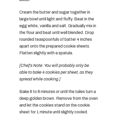
Cream the butter and sugar together in
large bowl until light and fluffy. Beat in the
egg white, vanilla and salt. Gradually mix in
the flour and beat until well blended. Drop
rounded teaspoonfuls of batter 4 inches
apart onto the prepared cookie sheets.
Flatten slightly with a spatula.
[Chef’s Note: You will probably only be
able to bake 4 cookies per sheet, as they
spread while cooking.]
Bake 6 to 8 minutes or until the tuiles turn a
deep golden brown. Remove from the oven
and let the cookies stand on the cookie
sheet for 1 minute until slightly cooled.