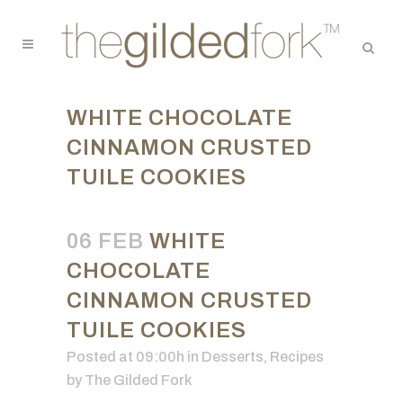
WHITE CHOCOLATE
CINNAMON CRUSTED
TUILE COOKIES
06 FEB
WHITE
CHOCOLATE
CINNAMON CRUSTED
TUILE COOKIES
Posted at 09:00h
in
Desserts
,
Recipes
by
The Gilded Fork