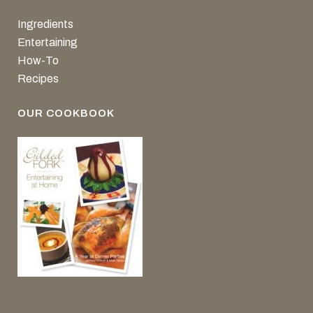
Ingredients
Entertaining
How-To
Recipes
OUR COOKBOOK