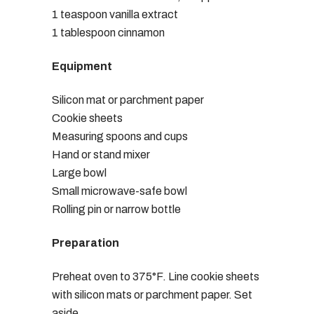
1 teaspoon vanilla extract
1 tablespoon cinnamon
Equipment
Silicon mat or parchment paper
Cookie sheets
Measuring spoons and cups
Hand or stand mixer
Large bowl
Small microwave-safe bowl
Rolling pin or narrow bottle
Preparation
Preheat oven to 375°F. Line cookie sheets
with silicon mats or parchment paper. Set
aside.