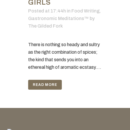
GIRLS
Posted at 17:44h
in
Food Writing
,
Gastronomic Meditations™
by
The Gilded Fork
There is nothing so heady and sultry
as the right combination of spices;
the kind that sends you into an
ethereal high of aromatic ecstasy....
READ MORE