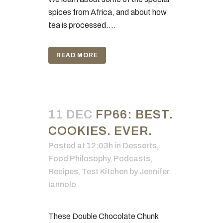
spices from Africa, and about how
tea is processed....
READ MORE
11 DEC
FP66: BEST.
COOKIES. EVER.
Posted at 12:03h
in
Desserts
,
Food Philosophy
,
Podcasts
,
Recipes
,
Test Kitchen
by
Jennifer
Iannolo
These Double Chocolate Chunk