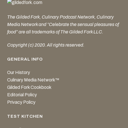
The Gilded Fork, Culinary Podcast Network, Culinary
Media Network and “Celebrate the sensual pleasures of
food” are all trademarks of The Gilded Fork LLC.
Copyright (c) 2020. All rights reserved.
GENERAL INFO
Our History
Culinary Media Network™
Gilded Fork Cookbook
Editorial Policy
Privacy Policy
TEST KITCHEN