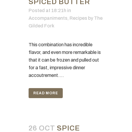
SPICED BUTTER
Posted at 18:21h
in
Accompaniments
,
Recipes
by
The
Gilded Fork
This combination has incredible
flavor, and even more remarkable is
that it can be frozen and pulled out
for a fast, impressive dinner
accoutrement....
READ MORE
26 OCT
SPICE