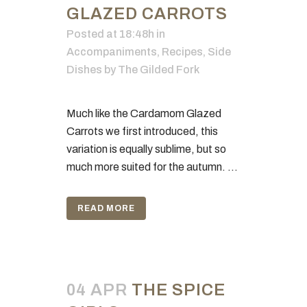
GLAZED CARROTS
Posted at 18:48h
in
Accompaniments
,
Recipes
,
Side
Dishes
by
The Gilded Fork
Much like the Cardamom Glazed
Carrots we first introduced, this
variation is equally sublime, but so
much more suited for the autumn. ...
READ MORE
04 APR
THE SPICE