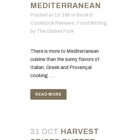
MEDITERRANEAN
Posted at 13:18h
in
Book &
Cookbook Reviews
,
Food Writing
by
The Gilded Fork
There is more to Mediterranean
cuisine than the sunny flavors of
Italian, Greek and Provençal
cooking. ...
READ MORE
31 OCT
HARVEST