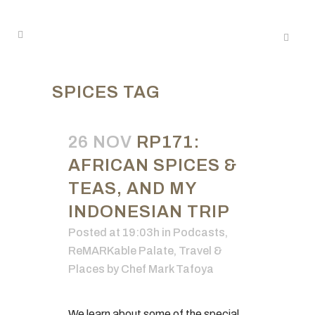
SPICES TAG
26 NOV
RP171:
AFRICAN SPICES &
TEAS, AND MY
INDONESIAN TRIP
Posted at 19:03h
in
Podcasts
,
ReMARKable Palate
,
Travel &
Places
by
Chef Mark Tafoya
We learn about some of the special