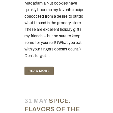
Macadamia Nut cookies have
quickly become my favorite recipe,
concocted from a desire to outdo
what I found in the grocery store.
These are excellent holiday gifts,
my friends -- but be sure to keep
some for yourself! (What you eat
with your fingers doesn't count.)
Don't forget...
READ MORE
31 MAY
SPICE:
FLAVORS OF THE