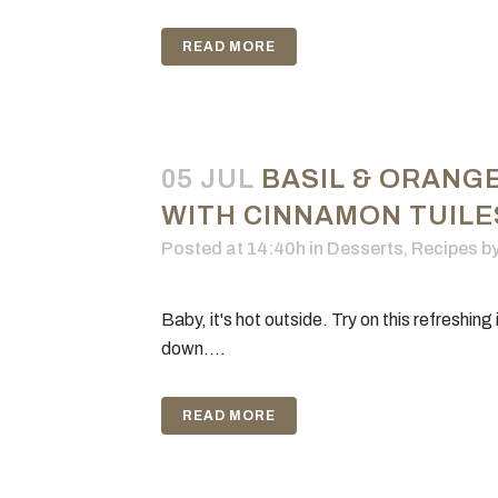
READ MORE
05 JUL
BASIL & ORANG
WITH CINNAMON TUILE
Posted at 14:40h
in
Desserts
,
Recipes
b
Baby, it's hot outside. Try on this refreshing
down....
READ MORE