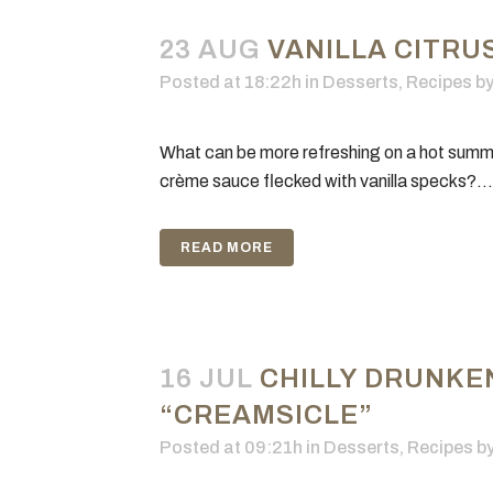
23 AUG
VANILLA CITRU
Posted at 18:22h
in
Desserts
,
Recipes
b
What can be more refreshing on a hot summer
crème sauce flecked with vanilla specks?...
READ MORE
16 JUL
CHILLY DRUNKE
“CREAMSICLE”
Posted at 09:21h
in
Desserts
,
Recipes
b