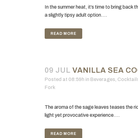
In the summer heat, it’s time to bring back t
a slightly tipsy adult option....
READ MORE
09 JUL
VANILLA SEA CO
Posted at 08:59h
in
Beverages
,
Cocktail
Fork
GE
The aroma of the sage leaves teases the rich 
Our 
The Gilded Fork, Culinary Podcast
light yet provocative experience....
Cul
Network, Culinary Media Network
Gild
and “Celebrate the sensual
Edit
pleasures of food” are all trademarks
READ MORE