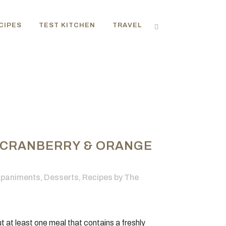
CIPES
TEST KITCHEN
TRAVEL
 CRANBERRY & ORANGE
paniments
,
Desserts
,
Recipes
by
The
 at least one meal that contains a freshly