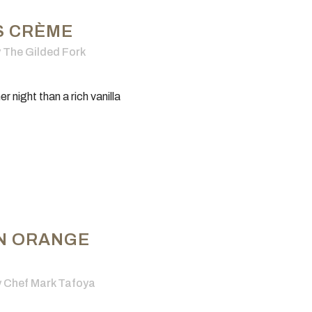
S CRÈME
y
The Gilded Fork
 night than a rich vanilla
N ORANGE
y
Chef Mark Tafoya