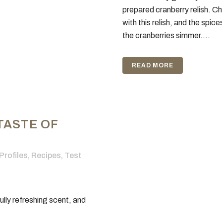
prepared cranberry relish. C
with this relish, and the spic
the cranberries simmer....
READ MORE
TASTE OF
Profiles
,
Recipes
,
Test
ully refreshing scent, and