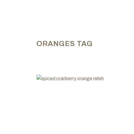
ORANGES TAG