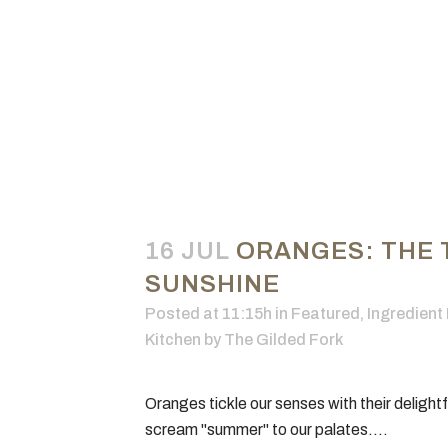
16 JUL
ORANGES: THE 
SUNSHINE
Posted at 11:15h
in
Featured
,
Ingredient 
Kitchen
by
The Gilded Fork
Oranges tickle our senses with their delightf
scream "summer" to our palates....