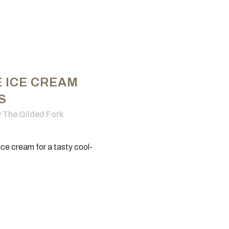
E ICE CREAM
S
y
The Gilded Fork
 ice cream for a tasty cool-