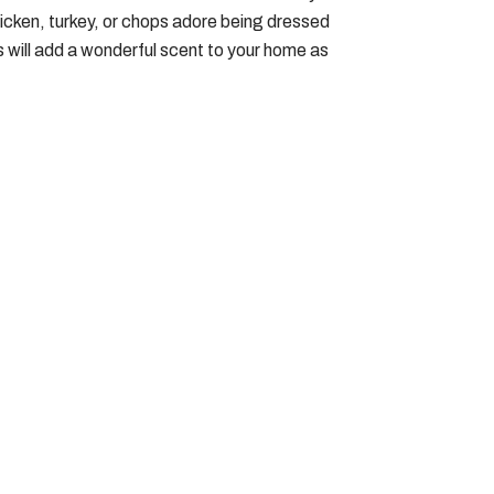
hicken, turkey, or chops adore being dressed
es will add a wonderful scent to your home as