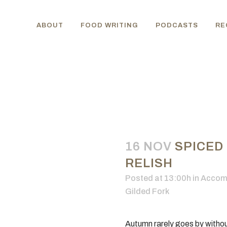
ABOUT
FOOD WRITING
PODCASTS
RE
16 NOV
SPICED
RELISH
Posted at 13:00h
in
Accom
Gilded Fork
Autumn rarely goes by without