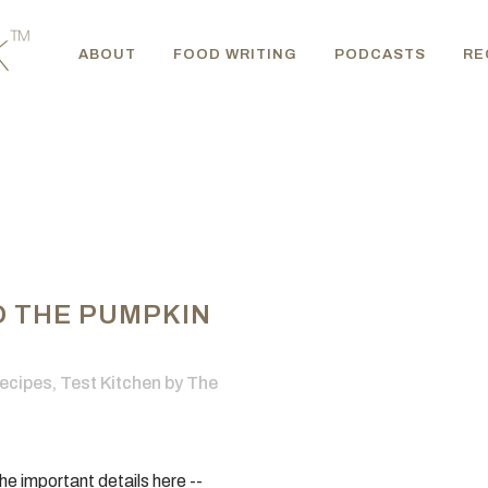
ABOUT
FOOD WRITING
PODCASTS
RE
O THE PUMPKIN
ecipes
,
Test Kitchen
by
The
he important details here --