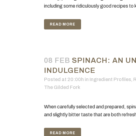
including some ridiculously good recipes to k
READ MORE
08 FEB
SPINACH: AN U
INDULGENCE
Posted at 20:00h
in
Ingredient Profiles
,
R
The Gilded Fork
When carefully selected and prepared, spina
and slightly bitter taste that are both refres
READ MORE