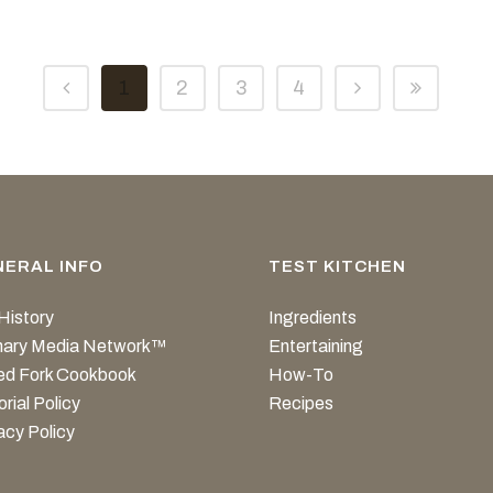
1
2
3
4
NERAL INFO
TEST KITCHEN
History
Ingredients
inary Media Network™
Entertaining
ed Fork Cookbook
How-To
orial Policy
Recipes
acy Policy