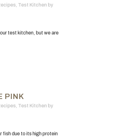
ecipes
,
Test Kitchen
by
 our test kitchen, but we are
E PINK
ecipes
,
Test Kitchen
by
ish due to its high protein