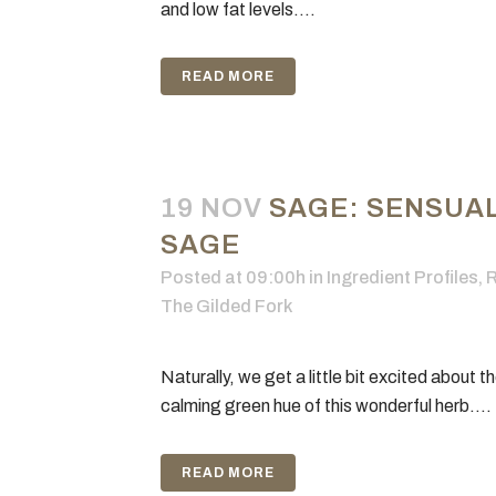
and low fat levels....
READ MORE
19 NOV
SAGE: SENSUAL
SAGE
Posted at 09:00h
in
Ingredient Profiles
,
R
The Gilded Fork
Naturally, we get a little bit excited about t
calming green hue of this wonderful herb....
READ MORE