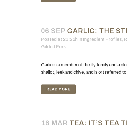
06 SEP
GARLIC: THE ST
Posted at 21:25h
in
Ingredient Profiles
,
R
Gilded Fork
Garlic is a member of the lily family and a clo
shallot, leek and chive, and is oft referred to
READ MORE
16 MAR
TEA: IT’S TEA 