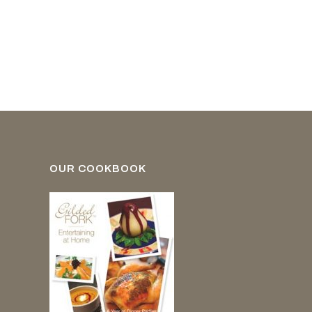
OUR COOKBOOK