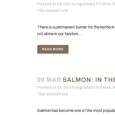
Posted at 09:00h
in
Ingredient Profiles
,
R
The Gilded Fork
There is a permanent burner for the kettle in
not alone in our fandom....
READ MORE
09 MAR
SALMON: IN TH
Posted at 09:00h
in
Ingredient Profiles
,
R
The Gilded Fork
Salmon has become one of the most popular f