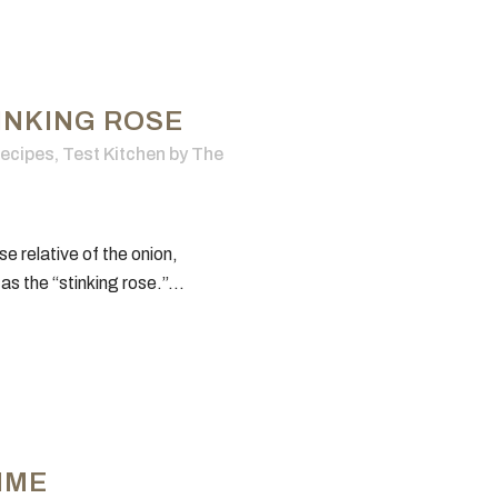
INKING ROSE
ecipes
,
Test Kitchen
by
The
se relative of the onion,
 as the “stinking rose.”...
TIME