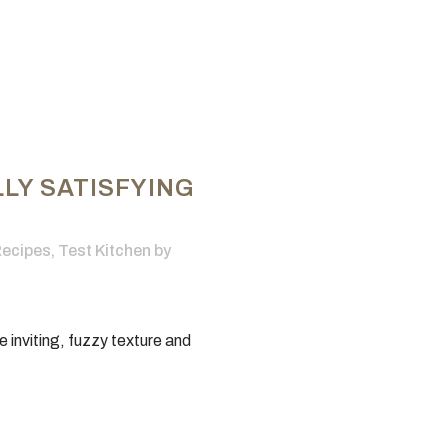
LY SATISFYING
ecipes
,
Test Kitchen
by
he inviting, fuzzy texture and