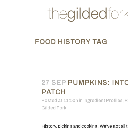
FOOD HISTORY TAG
27 SEP
PUMPKINS: INT
PATCH
Posted at 11:50h
in
Ingredient Profiles
,
R
Gilded Fork
History, picking and cooking. We've got all t