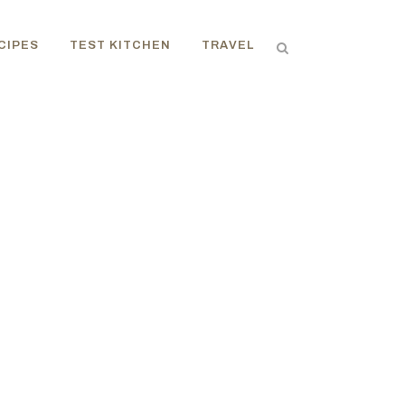
CIPES
TEST KITCHEN
TRAVEL