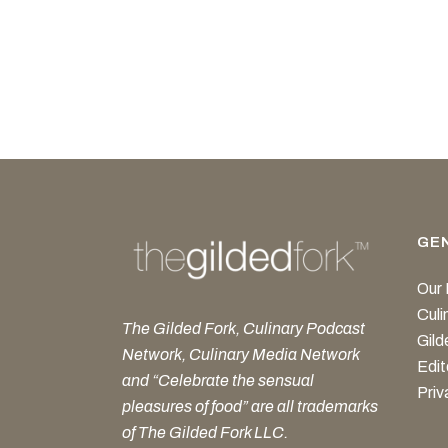
GE
Our 
Cul
The Gilded Fork, Culinary Podcast
Gild
Network, Culinary Media Network
Edit
and “Celebrate the sensual
Priv
pleasures of food” are all trademarks
of The Gilded Fork LLC.