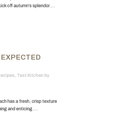
ick off autumn's splendor....
NEXPECTED
ecipes
,
Test Kitchen
by
ch has a fresh, crisp texture
hing and enticing....