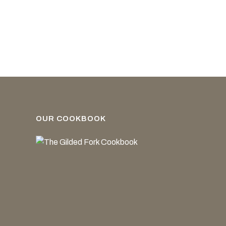
OUR COOKBOOK