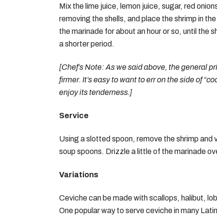
Mix the lime juice, lemon juice, sugar, red onio
removing the shells, and place the shrimp in the
the marinade for about an hour or so, until the s
a shorter period.
[Chef’s Note: As we said above, the general pri
firmer. It’s easy to want to err on the side of “c
enjoy its tenderness.]
Service
Using a slotted spoon, remove the shrimp and ve
soup spoons. Drizzle a little of the marinade ove
Variations
Ceviche can be made with scallops, halibut, lobst
One popular way to serve ceviche in many Latin A