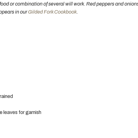
food or combination of several will work. Red peppers and onions 
ppears in our
Gilded Fork Cookbook
.
rained
 leaves for garnish