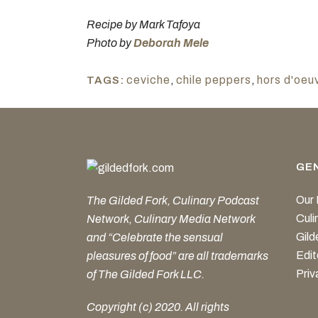
Recipe by Mark Tafoya
Photo by
Deborah Mele
ceviche
,
chile peppers
,
hors d'oeu
TAGS:
GE
Our 
The Gilded Fork, Culinary Podcast
Cul
Network, Culinary Media Network
Gild
and “Celebrate the sensual
Edit
pleasures of food” are all trademarks
Priv
of The Gilded Fork LLC.
Copyright (c) 2020. All rights