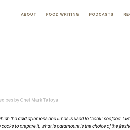
ABOUT
FOOD WRITING
PODCASTS
RE
ecipes
by
Chef Mark Tafoya
hich the acid of lemons and limes is used to “cook” seafood. Lik
oks to prepare it; what is paramount is the choice of the freshest