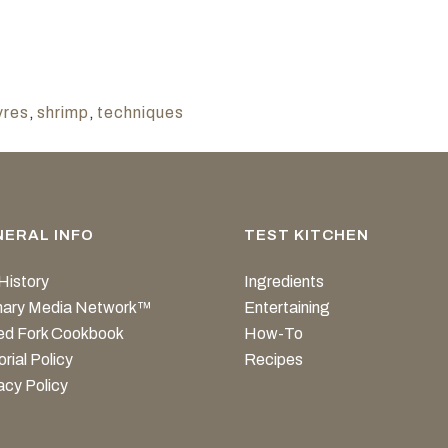
vres
,
shrimp
,
techniques
NERAL INFO
TEST KITCHEN
History
Ingredients
inary Media Network™
Entertaining
ed Fork Cookbook
How-To
orial Policy
Recipes
acy Policy