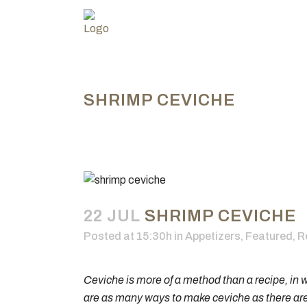
SHRIMP CEVICHE
22 JUL
SHRIMP CEVICHE
Posted at 15:30h
in
Appetizers
,
Featured
,
R
Ceviche is more of a method than a recipe, in w
are as many ways to make ceviche as there are co