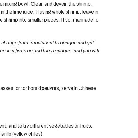
ive mixing bowl. Clean and devein the shrimp,
 the lime juice. If using whole shrimp, leave in
he shrimp into smaller pieces. If so, marinade for
ill change from translucent to opaque and get
at once it firms up and turns opaque, and you will
asses, or for hors d’oeuvres, serve in Chinese
nt, and to try different vegetables or fruits.
rillo (yellow chiles).