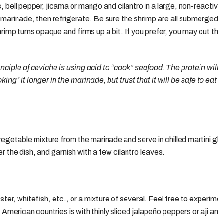
ns, bell pepper, jicama or mango and cilantro in a large, non-react
 marinade, then refrigerate. Be sure the shrimp are all submerged in
hrimp turns opaque and firms up a bit. If you prefer, you may cut t
nciple of ceviche is using acid to “cook” seafood. The protein w
ooking” it longer in the marinade, but trust that it will be safe to e
getable mixture from the marinade and serve in chilled martini gl
r the dish, and garnish with a few cilantro leaves.
er, whitefish, etc., or a mixture of several. Feel free to experime
merican countries is with thinly sliced jalapeño peppers or aji ama