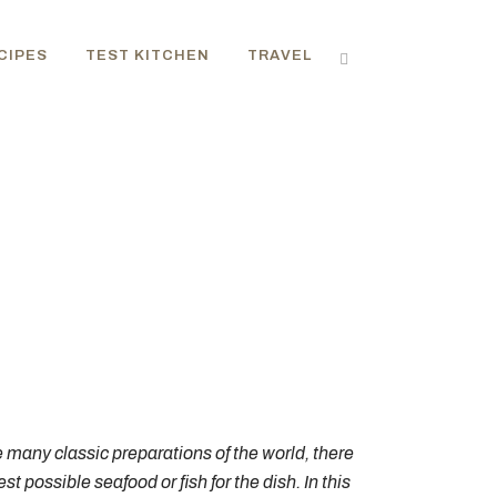
CIPES
TEST KITCHEN
TRAVEL
e many classic preparations of the world, there
 possible seafood or fish for the dish. In this