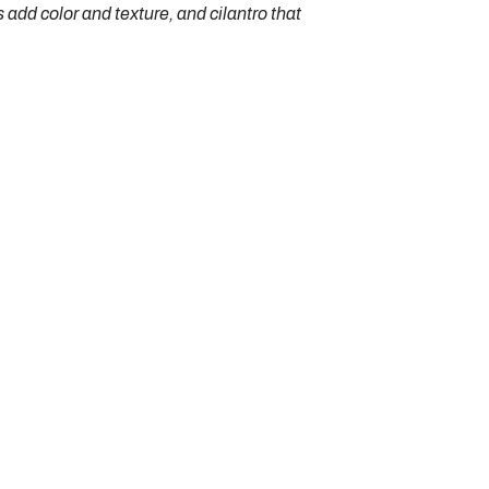
add color and texture, and cilantro that