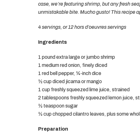
case, we’re featuring shrimp, but any fresh sea
unmistakable bite. Mucho gusto! This recipe a
4 servings, or 12 hors d’oeuvres servings
Ingredients
1 pound extra large or jumbo shrimp
1 medium red onion, finely diced
1 red bell pepper, ¼-inch dice
½ cup diced jicama or mango
1 cup freshly squeezed lime juice, strained
2 tablespoons freshly squeezed lemon juice, st
½ teaspoon sugar
½ cup chopped cilantro leaves, plus some whole
Preparation