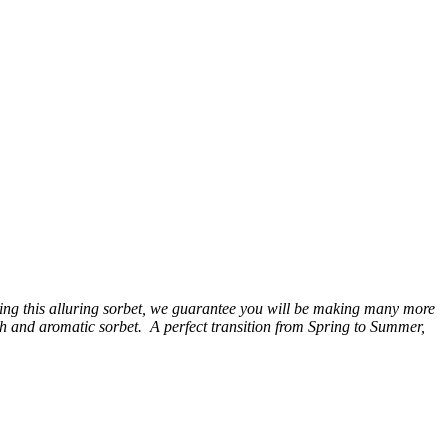
sting this alluring sorbet, we guarantee you will be making many more
h and aromatic sorbet. A perfect transition from Spring to Summer,