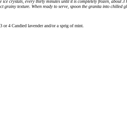
ice crystals, every thirty minutes until it is completely frozen, about 3 
fect grainy texture. When ready to serve, spoon the granita into chilled 
 3 or 4 Candied lavender and/or a sprig of mint.