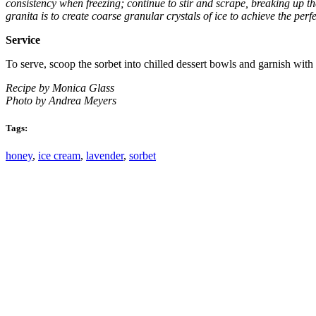
consistency when freezing; continue to stir and scrape, breaking up the 
granita is to create coarse granular crystals of ice to achieve the per
Service
To serve, scoop the sorbet into chilled dessert bowls and garnish with
Recipe by Monica Glass
Photo by Andrea Meyers
Tags:
honey
,
ice cream
,
lavender
,
sorbet