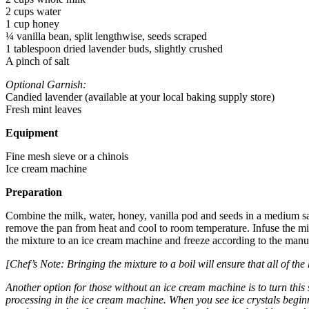
2 cups water
1 cup honey
¼ vanilla bean, split lengthwise, seeds scraped
1 tablespoon dried lavender buds, slightly crushed
A pinch of salt
Optional Garnish:
Candied lavender (available at your local baking supply store)
Fresh mint leaves
Equipment
Fine mesh sieve or a chinois
Ice cream machine
Preparation
Combine the milk, water, honey, vanilla pod and seeds in a medium sau
remove the pan from heat and cool to room temperature. Infuse the mixtur
the mixture to an ice cream machine and freeze according to the manuf
[Chef’s Note: Bringing the mixture to a boil will ensure that all of th
Another option for those without an ice cream machine is to turn this s
processing in the ice cream machine. When you see ice crystals beginni