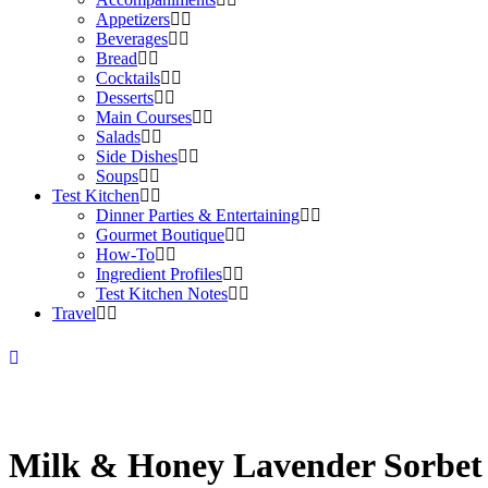
Appetizers
Beverages
Bread
Cocktails
Desserts
Main Courses
Salads
Side Dishes
Soups
Test Kitchen
Dinner Parties & Entertaining
Gourmet Boutique
How-To
Ingredient Profiles
Test Kitchen Notes
Travel
Milk & Honey Lavender Sorbet