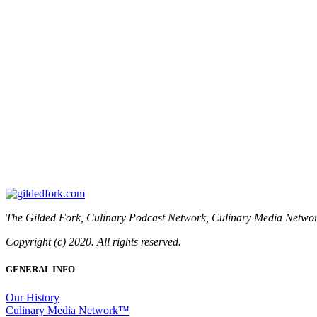
The Gilded Fork, Culinary Podcast Network, Culinary Media Network
Copyright (c) 2020. All rights reserved.
GENERAL INFO
Our History
Culinary Media Network™