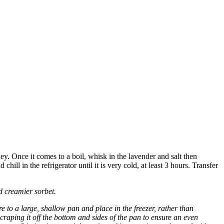
y. Once it comes to a boil, whisk in the lavender and salt then
ll in the refrigerator until it is very cold, at least 3 hours. Transfer
nd creamier sorbet.
e to a large, shallow pan and place in the freezer, rather than
craping it off the bottom and sides of the pan to ensure an even