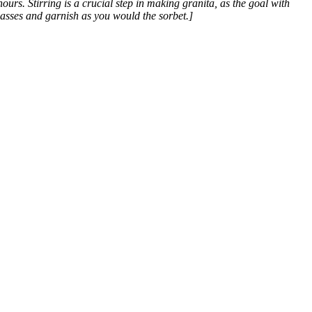
hours. Stirring is a crucial step in making granita, as the goal with
glasses and garnish as you would the sorbet.]