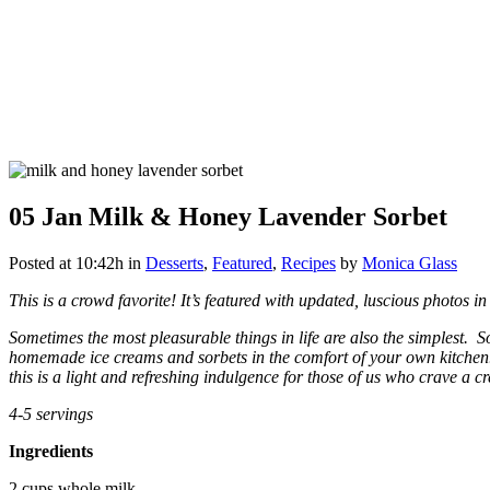
05 Jan
Milk & Honey Lavender Sorbet
Posted at 10:42h
in
Desserts
,
Featured
,
Recipes
by
Monica Glass
This is a crowd favorite! It’s featured with updated, luscious photos i
Sometimes the most pleasurable things in life are also the simplest. 
homemade ice creams and sorbets in the comfort of your own kitchen.
this is a light and refreshing indulgence for those of us who crave a c
4-5 servings
Ingredients
2 cups whole milk