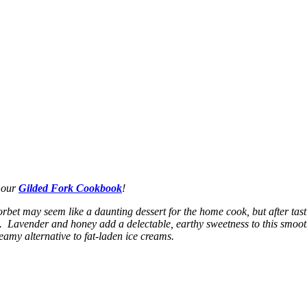
n our
Gilded Fork Cookbook
!
Sorbet may seem like a daunting dessert for the home cook, but after ta
 Lavender and honey add a delectable, earthy sweetness to this smoot
reamy alternative to fat-laden ice creams.