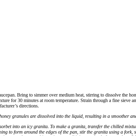
cepan. Bring to simmer over medium heat, stirring to dissolve the hone
e for 30 minutes at room temperature. Strain through a fine sieve and chi
acturer’s directions.
e honey granules are dissolved into the liquid, resulting in a smoother a
orbet into an icy granita. To make a granita, transfer the chilled mixtur
ng to form around the edges of the pan, stir the granita using a fork, s