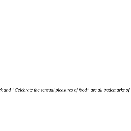
 and “Celebrate the sensual pleasures of food” are all trademarks o