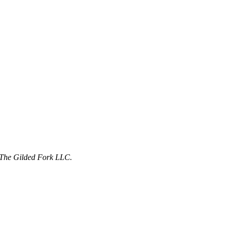
f The Gilded Fork LLC.