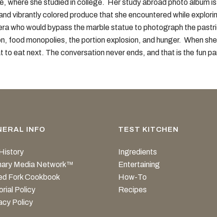
nce, where she studied in college. Her study abroad photo album i
and vibrantly colored produce that she encountered while exploring
era who would bypass the marble statue to photograph the pastri
on, food monopolies, the portion explosion, and hunger. When she i
t to eat next. The conversation never ends, and that is the fun pa
NERAL INFO
TEST KITCHEN
History
Ingredients
inary Media Network™
Entertaining
ed Fork Cookbook
How-To
orial Policy
Recipes
acy Policy