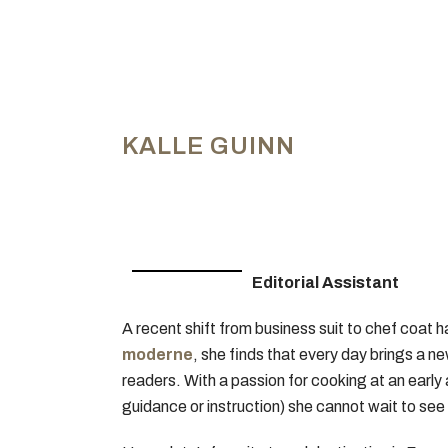
KALLE GUINN
Editorial Assistant
A recent shift from business suit to chef coat 
moderne
, she finds that every day brings a n
readers. With a passion for cooking at an early
guidance or instruction) she cannot wait to see 