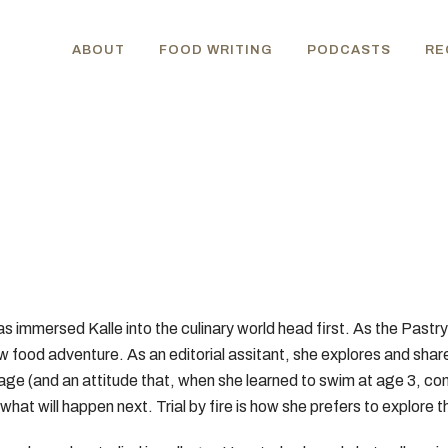
ABOUT
FOOD WRITING
PODCASTS
RE
has immersed Kalle into the culinary world head first. As the Past
ew food adventure. As an editorial assitant, she explores and shar
 age (and an attitude that, when she learned to swim at age 3, com
what will happen next. Trial by fire is how she prefers to explore