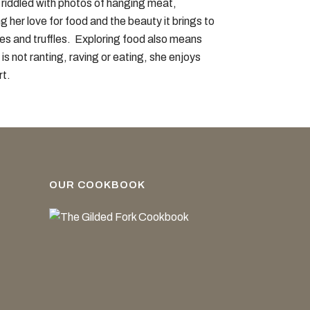
s riddled with photos of hanging meat,
 her love for food and the beauty it brings to
es and truffles. Exploring food also means
s not ranting, raving or eating, she enjoys
rt.
OUR COOKBOOK