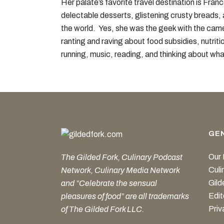
Her palate’s favorite travel destination is Fra
delectable desserts, glistening crusty breads, 
the world. Yes, she was the geek with the cam
ranting and raving about food subsidies, nutriti
running, music, reading, and thinking about wha
GE
Our 
The Gilded Fork, Culinary Podcast
Cul
Network, Culinary Media Network
Gild
and “Celebrate the sensual
Edit
pleasures of food” are all trademarks
Priv
of The Gilded Fork LLC.