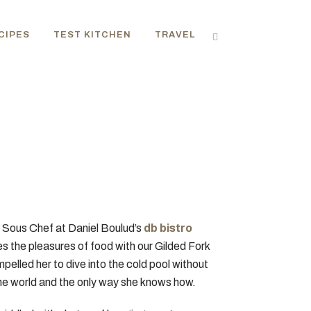
CIPES
TEST KITCHEN
TRAVEL
ry Sous Chef at Daniel Boulud’s
db bistro
es the pleasures of food with our Gilded Fork
pelled her to dive into the cold pool without
 the world and the only way she knows how.