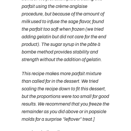
parfait using the crème anglaise
procedure, but because of the amount of
milk used to infuse the sage flavor, found
the parfait too soft when frozen (we tried
adding gelatin but did not care for the end
product). The sugar syrup in the pâte à
bombe method provides stability and
strength without the addition of gelatin.
This recipe makes more parfait mixture
than called for in the dessert. We tried
scaling the recipe down to fit this dessert,
but the proportions were too small for good
results. We recommend that you freeze the
remainder as you did above or in popsicle
molds for a surprise “leftover” treat.]