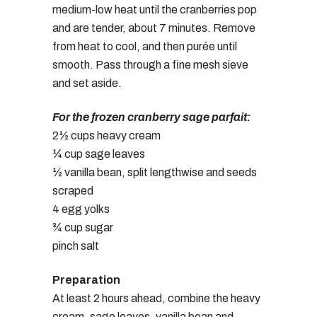
medium-low heat until the cranberries pop
and are tender, about 7 minutes. Remove
from heat to cool, and then purée until
smooth. Pass through a fine mesh sieve
and set aside.
For the frozen cranberry sage parfait:
2½ cups heavy cream
¼ cup sage leaves
½ vanilla bean, split lengthwise and seeds
scraped
4 egg yolks
¾ cup sugar
pinch salt
Preparation
At least 2 hours ahead, combine the heavy
cream, sage leaves, vanilla bean and