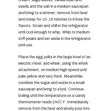
seeds and the salt in a medium saucepan
and bring to a simmer; remove from heat
and steep for 10-15 minutes to infuse the
flavors. Strain and chill in the refrigerator
until cool enough to whip. Whip to medium
stiff peaks and set aside in the refrigerator
until use.
Place the egg yolks in the large bowl of an
electric mixer, and whisk, using the whisk
attachment, on medium high speed until
pale yellow and very thick. Meanwhile,
combine the sugar and water in a small
saucepan and bring to a boil. Continue
boiling until the temperature on a candy
thermometer reads 240 F. Immediately
remove from the heat and slowly pour into