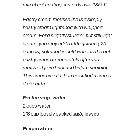
rule of not heating custards over 185F.
Pastry cream mousseline is a simply
pastry cream lightened with whipped
cream. For a slightly sturdier, but still light
cream, you may add a little gelatin (.25
ounces) softened in cold water to the hot
pastry cream immediately after you
remove it from heat and before straining.
This cream would then be called a crème
diplomate.]
For the sage water:
2 cups water
1/8 cup loosely packed sage leaves
Preparation