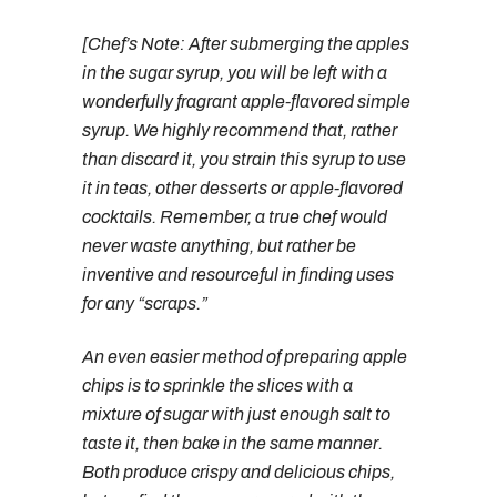
[Chef’s Note: After submerging the apples
in the sugar syrup, you will be left with a
wonderfully fragrant apple-flavored simple
syrup. We highly recommend that, rather
than discard it, you strain this syrup to use
it in teas, other desserts or apple-flavored
cocktails. Remember, a true chef would
never waste anything, but rather be
inventive and resourceful in finding uses
for any “scraps.”
An even easier method of preparing apple
chips is to sprinkle the slices with a
mixture of sugar with just enough salt to
taste it, then bake in the same manner.
Both produce crispy and delicious chips,