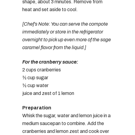
shape, about 3 minutes. Remove from
heat and set aside to cool.
[Chef’s Note: You can serve the compote
immediately or store in the refrigerator
overnight to pick up even more of the sage
caramel flavor from the liquid.]
For the cranberry sauce:
2 cups cranberries
½ cup sugar
½ cup water
juice and zest of 1 lemon
Preparation
Whisk the sugar, water and lemon juice in a
medium saucepan to combine. Add the
cranberries and lemon zest and cook over