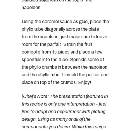
napoleon.
Using the caramel sauce as glue, place the
phyllo tube diagonally across the plate
from the napoleon; just make sure to leave
room for the parfait. Strain the fruit
compote from its juices and place a few
spoonfuls into the tube. Sprinkle some of
the phyllo crumbs in between the napoleon
and the phyllo tube. Unmold the parfait and
place on top of the crumbs. Enjoy!
[Chef’s Note: The presentation featured in
this recipe is only one interpretation – feel
free to adapt and experiment with plating
design, using as many or all of the
components you desire. While this recipe