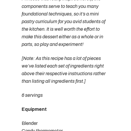
components serve to teach you many
foundational techniques, so it’s a mini
pastry curriculum for you avid students of
the kitchen. It is well worth the effort to
make this dessert either as a whole or in
parts, so play and experiment!
[Note: As this recipe has a lot of pieces
we’ve listed each set of ingredients right
above their respective instructions rather
than listing all ingredients first.]
6 servings
Equipment
Blender
Candy thermometer