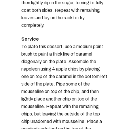
then lightly dip in the sugar, turning to fully
coat both sides. Repeat with remaining
leaves and lay on the rack to dry
completely.
Service
To plate this dessert, use a medium paint
brush to paint a thick line of caramel
diagonally on the plate. Assemble the
napoleon using 4 apple chips by placing
one on top of the caramel in the bottom left
side of the plate. Pipe some of the
mousseline on top of the chip, and then
lightly place another chip on top of the
mousseline. Repeat with the remaining
chips, but leaving the outside of the top
chip unadorned with mousseline. Place a
candied sage leaf on the top of the