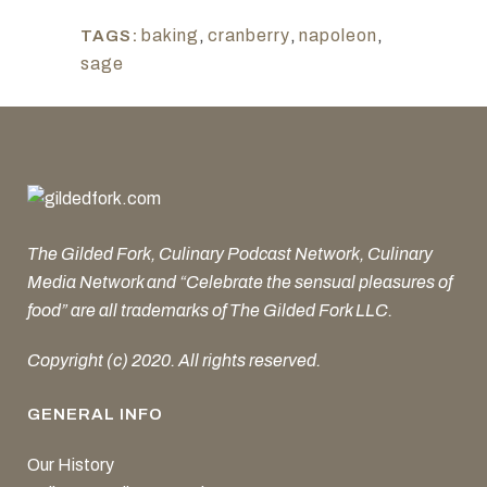
baking
,
cranberry
,
napoleon
,
TAGS:
sage
The Gilded Fork, Culinary Podcast Network, Culinary
Media Network and “Celebrate the sensual pleasures of
food” are all trademarks of The Gilded Fork LLC.
Copyright (c) 2020. All rights reserved.
GENERAL INFO
Our History