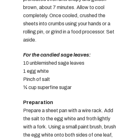
brown, about 7 minutes. Allow to cool
completely. Once cooled, crushed the
sheets into crumbs using your hands or a
rolling pin, or grind in a food processor. Set
aside.
For the candied sage leaves:
10 unblemished sage leaves
1 egg white
Pinch of salt
¼ cup superfine sugar
Preparation
Prepare a sheet pan with a wire rack. Add
the salt to the egg white and froth lightly
with a fork. Using a small paint brush, brush
the egg white onto both sides of one leaf,