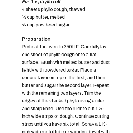
For the phyllo roll:
4 sheets phyllo dough, thawed
½ cup butter, melted
¼ cup powdered sugar
Preparation
Preheat the oven to 350 F. Carefully lay
one sheet of phyllo dough onto a flat
surface. Brush with melted butter and dust
lightly with powdered sugar. Place a
second layer on top of the first, and then
butter and sugar the second layer. Repeat
with the remaining two layers. Trim the
edges of the stacked phyllo using a ruler
and sharp knife. Use the ruler to cut 1½-
inch wide strips of dough. Continue cutting
strips until you have six total. Spray a 1½-
inch wide metal tube or wooden dowel with