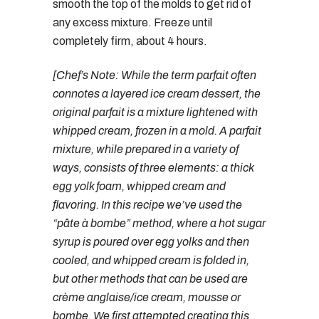
smooth the top of the molds to get rid of
any excess mixture. Freeze until
completely firm, about 4 hours.
[Chef’s Note: While the term parfait often
connotes a layered ice cream dessert, the
original parfait is a mixture lightened with
whipped cream, frozen in a mold. A parfait
mixture, while prepared in a variety of
ways, consists of three elements: a thick
egg yolk foam, whipped cream and
flavoring. In this recipe we’ve used the
“pâte à bombe” method, where a hot sugar
syrup is poured over egg yolks and then
cooled, and whipped cream is folded in,
but other methods that can be used are
crème anglaise/ice cream, mousse or
bombe. We first attempted creating this