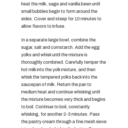
heat the milk, sage and vanilla been until
small bubbles begin to form around the
sides. Cover and steep for 10 minutes to
allow flavors to infuse.
In a separate large bowl, combine the
sugar, salt and cornstarch. Add the egg
yolks and whisk until the mixture is
thoroughly combined. Carefully temper the
hot milk into the yolk mixture, and then
whisk the tempered yolks back into the
saucepan of milk. Return the pan to
medium heat and continue whisking until
the mixture becomes very thick and begins
to boil. Continue to boil, constantly
whisking, for another 2-3 minutes. Pass
the pastry cream through a fine mesh sieve