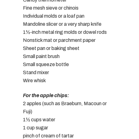
Fine mesh sieve or chinois
Individual molds or a loaf pan
Mandoline slicer or a very sharp knife
1½-inch metal ring molds or dowel rods
Nonstick mat or parchment paper
Sheet pan or baking sheet
Small paint brush
Small squeeze bottle
Stand mixer
Wire whisk
For the apple chips:
2 apples (such as Braeburn, Macoun or
Fuji)
1½ cups water
1 cup sugar
pinch of cream of tartar