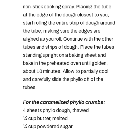
non-stick cooking spray. Placing the tube
at the edge of the dough closest to you,
start rolling the entire strip of dough around
the tube, making sure the edges are
aligned as you roll. Continue with the other
tubes and strips of dough. Place the tubes
standing upright on a baking sheet and
bake in the preheated oven until golden,
about 10 minutes. Allow to partially cool
and carefully slide the phyllo off of the
tubes.
For the caramelized phyllo crumbs:
4 sheets phyllo dough, thawed
¼ cup butter, melted
¼ cup powdered sugar