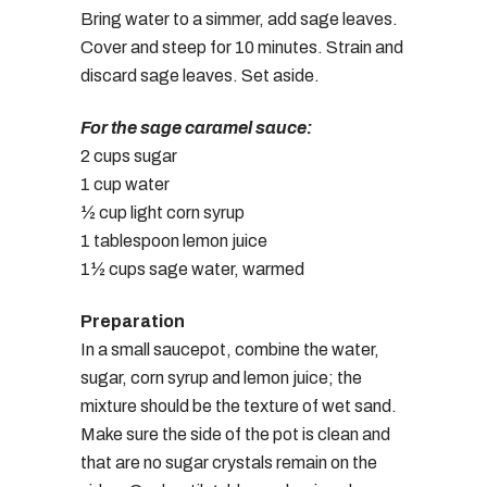
Bring water to a simmer, add sage leaves.
Cover and steep for 10 minutes. Strain and
discard sage leaves. Set aside.
For the sage caramel sauce:
2 cups sugar
1 cup water
½ cup light corn syrup
1 tablespoon lemon juice
1½ cups sage water, warmed
Preparation
In a small saucepot, combine the water,
sugar, corn syrup and lemon juice; the
mixture should be the texture of wet sand.
Make sure the side of the pot is clean and
that are no sugar crystals remain on the