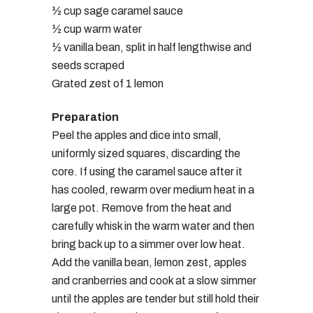
½ cup sage caramel sauce
½ cup warm water
½ vanilla bean, split in half lengthwise and
seeds scraped
Grated zest of 1 lemon
Preparation
Peel the apples and dice into small,
uniformly sized squares, discarding the
core. If using the caramel sauce after it
has cooled, rewarm over medium heat in a
large pot. Remove from the heat and
carefully whisk in the warm water and then
bring back up to a simmer over low heat.
Add the vanilla bean, lemon zest, apples
and cranberries and cook at a slow simmer
until the apples are tender but still hold their