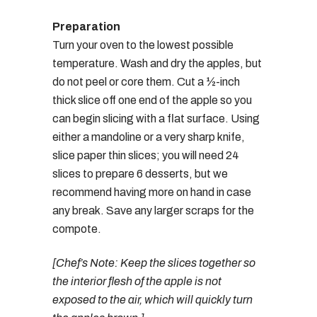
Preparation
Turn your oven to the lowest possible
temperature. Wash and dry the apples, but
do not peel or core them. Cut a ½-inch
thick slice off one end of the apple so you
can begin slicing with a flat surface. Using
either a mandoline or a very sharp knife,
slice paper thin slices; you will need 24
slices to prepare 6 desserts, but we
recommend having more on hand in case
any break. Save any larger scraps for the
compote.
[Chef’s Note: Keep the slices together so
the interior flesh of the apple is not
exposed to the air, which will quickly turn