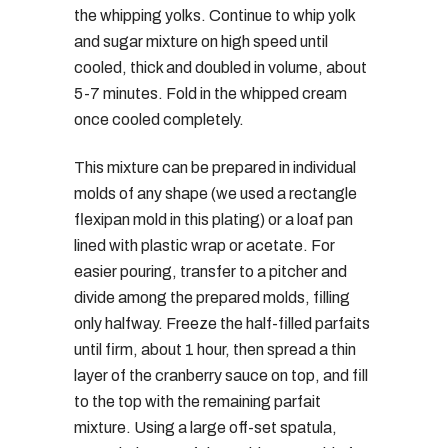
the whipping yolks. Continue to whip yolk
and sugar mixture on high speed until
cooled, thick and doubled in volume, about
5-7 minutes. Fold in the whipped cream
once cooled completely.
This mixture can be prepared in individual
molds of any shape (we used a rectangle
flexipan mold in this plating) or a loaf pan
lined with plastic wrap or acetate. For
easier pouring, transfer to a pitcher and
divide among the prepared molds, filling
only halfway. Freeze the half-filled parfaits
until firm, about 1 hour, then spread a thin
layer of the cranberry sauce on top, and fill
to the top with the remaining parfait
mixture. Using a large off-set spatula,