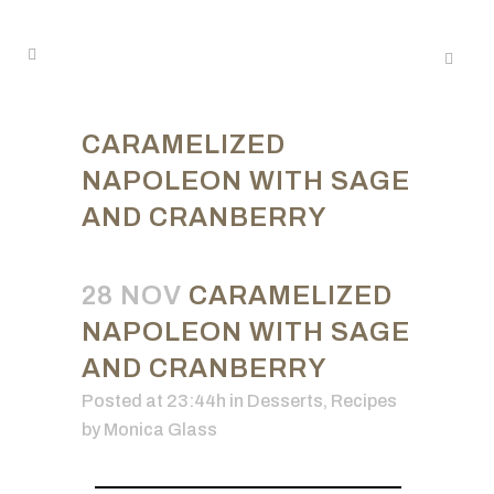
CARAMELIZED
NAPOLEON WITH SAGE
AND CRANBERRY
28 NOV
CARAMELIZED
NAPOLEON WITH SAGE
AND CRANBERRY
Posted at 23:44h
in
Desserts
,
Recipes
by
Monica Glass