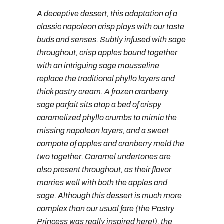
A deceptive dessert, this adaptation of a
classic napoleon crisp plays with our taste
buds and senses. Subtly infused with sage
throughout, crisp apples bound together
with an intriguing sage mousseline
replace the traditional phyllo layers and
thick pastry cream. A frozen cranberry
sage parfait sits atop a bed of crispy
caramelized phyllo crumbs to mimic the
missing napoleon layers, and a sweet
compote of apples and cranberry meld the
two together. Caramel undertones are
also present throughout, as their flavor
marries well with both the apples and
sage. Although this dessert is much more
complex than our usual fare (the Pastry
Princess was really inspired here!), the