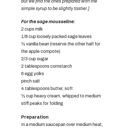
but we find the ones prepared with the
simple syrup to be slightly tastier.]
For the sage mousseline:
2 cups milk
1/8 cup loosely packed sage leaves
½ vanilla bean (reserve the other half for
the apple compote)
2/3 cup sugar
2 tablespoons cornstarch
6 egg yolks
pinch salt
4 tablespoons butter, soft
½ cup heavy cream, whipped to medium
stiff peaks for folding
Preparation
In a medium saucepan over medium heat,