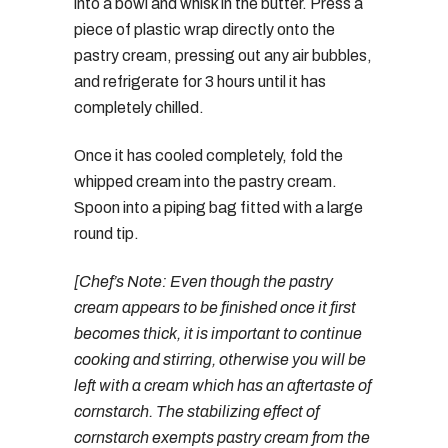
into a bowl and whisk in the butter. Press a
piece of plastic wrap directly onto the
pastry cream, pressing out any air bubbles,
and refrigerate for 3 hours until it has
completely chilled.
Once it has cooled completely, fold the
whipped cream into the pastry cream.
Spoon into a piping bag fitted with a large
round tip.
[Chef’s Note: Even though the pastry
cream appears to be finished once it first
becomes thick, it is important to continue
cooking and stirring, otherwise you will be
left with a cream which has an aftertaste of
cornstarch. The stabilizing effect of
cornstarch exempts pastry cream from the