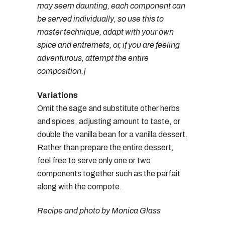
may seem daunting, each component can
be served individually, so use this to
master technique, adapt with your own
spice and entremets, or, if you are feeling
adventurous, attempt the entire
composition.]
Variations
Omit the sage and substitute other herbs
and spices, adjusting amount to taste, or
double the vanilla bean for a vanilla dessert.
Rather than prepare the entire dessert,
feel free to serve only one or two
components together such as the parfait
along with the compote.
Recipe and photo by Monica Glass