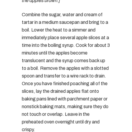
the apples brown.]
Combine the sugar, water and cream of
tartar in a medium saucepan and bring to a
boil. Lower the heat to a simmer and
immediately place several apple slices at a
time into the boiling syrup. Cook for about 3
minutes until the apples become
translucent and the syrup comes back up
to a boil. Remove the apples with a slotted
spoon and transfer to a wire rack to drain.
Once you have finished poaching all of the
slices, lay the drained apples flat onto
baking pans lined with parchment paper or
nonstick baking mats, making sure they do
not touch or overlap. Leave in the
preheated oven overnight until dry and
crispy.