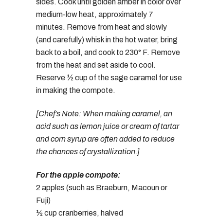
sides. Cook until golden amber in color over
medium-low heat, approximately 7
minutes. Remove from heat and slowly
(and carefully) whisk in the hot water, bring
back to a boil, and cook to 230° F. Remove
from the heat and set aside to cool.
Reserve ½ cup of the sage caramel for use
in making the compote.
[Chef’s Note: When making caramel, an
acid such as lemon juice or cream of tartar
and corn syrup are often added to reduce
the chances of crystallization.]
For the apple compote:
2 apples (such as Braeburn, Macoun or
Fuji)
½ cup cranberries, halved