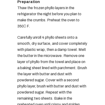
Preparation
Thaw the frozen phyllo layers in the
refrigerator the night before you plan to
make the crumbs. Preheat the oven to
350 F.
Carefully unroll 4 phyllo sheets onto a
smooth, dry surface, and cover completely
with plastic wrap, then a damp towel. Melt
the butter in the microwave. Remove one
layer of phyllo from the towel and place on
a baking sheet lined with parchment. Brush
the layer with butter and dust with
powdered sugar. Cover with a second
phyllo layer, brush with butter and dust with
powdered sugar. Repeat with the
remaining two sheets. Bake in the
preheated oven until crispy and golden