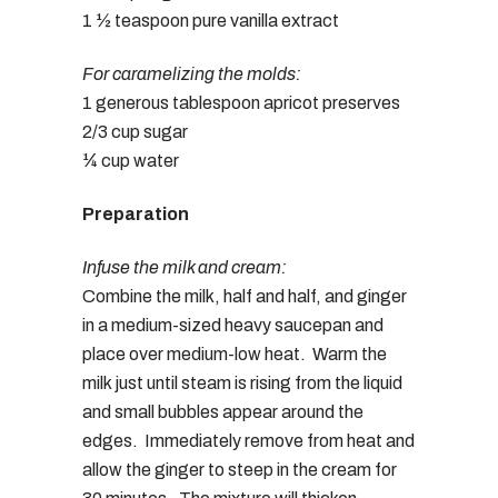
1 ½ teaspoon pure vanilla extract
For caramelizing the molds:
1 generous tablespoon apricot preserves
2/3 cup sugar
¼ cup water
Preparation
Infuse the milk and cream:
Combine the milk, half and half, and ginger
in a medium-sized heavy saucepan and
place over medium-low heat. Warm the
milk just until steam is rising from the liquid
and small bubbles appear around the
edges. Immediately remove from heat and
allow the ginger to steep in the cream for