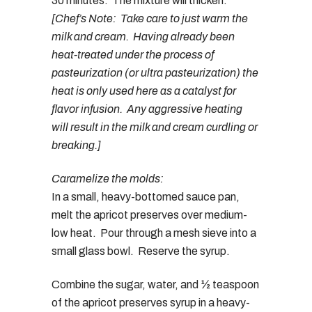
30 minutes. The mixture will thicken.
[Chef’s Note: Take care to just warm the
milk and cream. Having already been
heat-treated under the process of
pasteurization (or ultra pasteurization) the
heat is only used here as a catalyst for
flavor infusion. Any aggressive heating
will result in the milk and cream curdling or
breaking.]
Caramelize the molds:
In a small, heavy-bottomed sauce pan,
melt the apricot preserves over medium-
low heat. Pour through a mesh sieve into a
small glass bowl. Reserve the syrup.
Combine the sugar, water, and ½ teaspoon
of the apricot preserves syrup in a heavy-