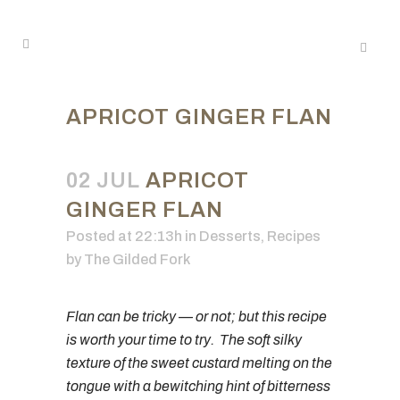
APRICOT GINGER FLAN
02 JUL
APRICOT
GINGER FLAN
Posted at 22:13h
in
Desserts
,
Recipes
by
The Gilded Fork
Flan can be tricky — or not; but this recipe
is worth your time to try. The soft silky
texture of the sweet custard melting on the
tongue with a bewitching hint of bitterness