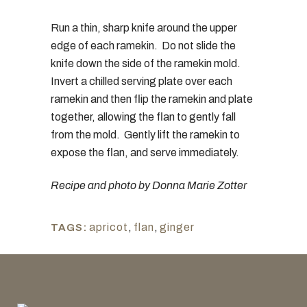
Run a thin, sharp knife around the upper
edge of each ramekin. Do not slide the
knife down the side of the ramekin mold.
Invert a chilled serving plate over each
ramekin and then flip the ramekin and plate
together, allowing the flan to gently fall
from the mold. Gently lift the ramekin to
expose the flan, and serve immediately.
Recipe and photo by Donna Marie Zotter
apricot
,
flan
,
ginger
TAGS: