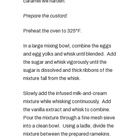
caramel will harden.
Prepare the custard:
Preheat the oven to 325°F.
In a large mixing bowl, combine the eggs
and egg yolks and whisk until blended. Add
the sugar and whisk vigorously until the
sugar is dissolved and thick ribbons of the
mixture fall from the whisk.
Slowly add the infused milk-and-cream
mixture while whisking continuously. Add
the vanilla extract and whisk to combine.
Pour the mixture through a fine mesh sieve
into a clean bowl. Using a ladle, divide the
mixture between the prepared ramekins.