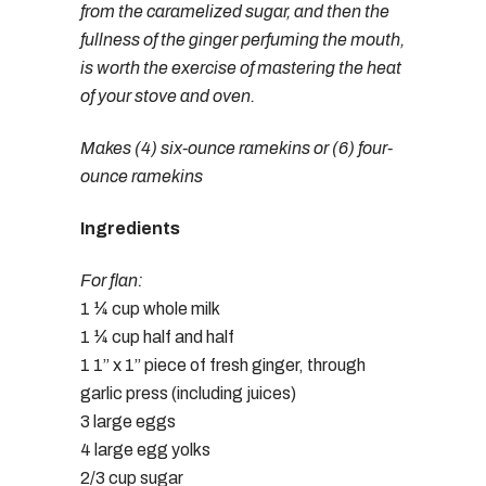
from the caramelized sugar, and then the
fullness of the ginger perfuming the mouth,
is worth the exercise of mastering the heat
of your stove and oven.
Makes (4) six-ounce ramekins or (6) four-
ounce ramekins
Ingredients
For flan:
1 ¼ cup whole milk
1 ¼ cup half and half
1 1” x 1” piece of fresh ginger, through
garlic press (including juices)
3 large eggs
4 large egg yolks
2/3 cup sugar