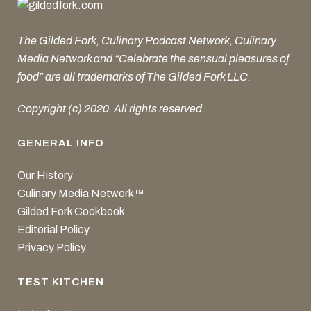
The Gilded Fork, Culinary Podcast Network, Culinary
Media Network and “Celebrate the sensual pleasures of
food” are all trademarks of The Gilded Fork LLC.
Copyright (c) 2020. All rights reserved.
GENERAL INFO
Our History
Culinary Media Network™
Gilded Fork Cookbook
Editorial Policy
Privacy Policy
TEST KITCHEN