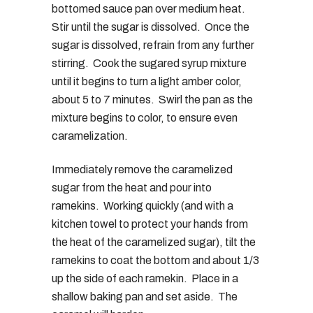
bottomed sauce pan over medium heat.
Stir until the sugar is dissolved. Once the
sugar is dissolved, refrain from any further
stirring. Cook the sugared syrup mixture
until it begins to turn a light amber color,
about 5 to 7 minutes. Swirl the pan as the
mixture begins to color, to ensure even
caramelization.
Immediately remove the caramelized
sugar from the heat and pour into
ramekins. Working quickly (and with a
kitchen towel to protect your hands from
the heat of the caramelized sugar), tilt the
ramekins to coat the bottom and about 1/3
up the side of each ramekin. Place in a
shallow baking pan and set aside. The