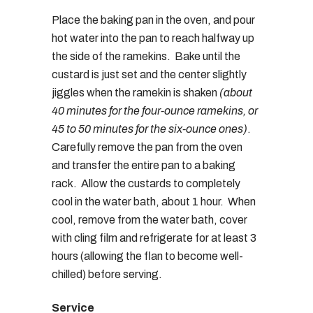
Place the baking pan in the oven, and pour
hot water into the pan to reach halfway up
the side of the ramekins. Bake until the
custard is just set and the center slightly
jiggles when the ramekin is shaken
(about
40 minutes for the four-ounce ramekins, or
45 to 50 minutes for the six-ounce ones)
.
Carefully remove the pan from the oven
and transfer the entire pan to a baking
rack. Allow the custards to completely
cool in the water bath, about 1 hour. When
cool, remove from the water bath, cover
with cling film and refrigerate for at least 3
hours (allowing the flan to become well-
chilled) before serving.
Service